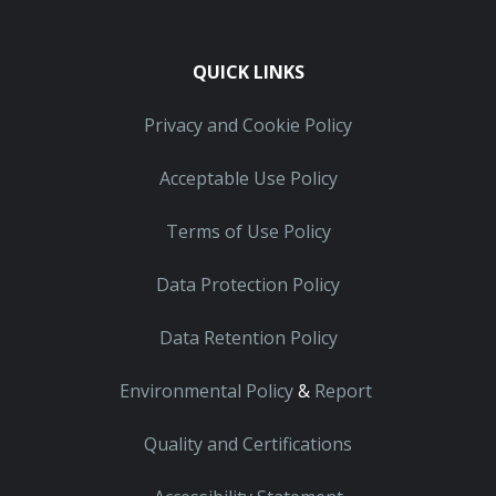
QUICK LINKS
Privacy and Cookie Policy
Acceptable Use Policy
Terms of Use Policy
Data Protection Policy
Data Retention Policy
Environmental Policy
&
Report
Quality and Certifications