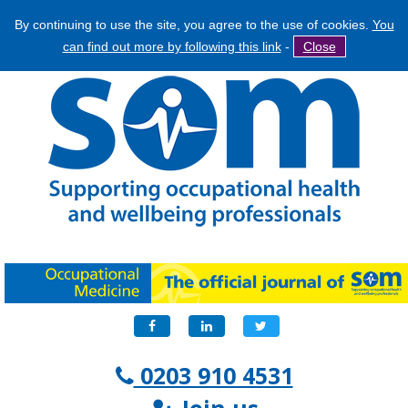
By continuing to use the site, you agree to the use of cookies.
You
Jump
Search
can find out more by following this link
-
Close
to
Search
navigation
form
Facebook
LinkedIn
Twitter
0203 910 4531