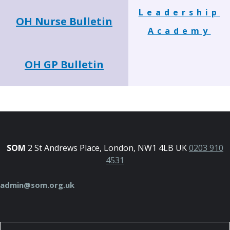
Leadership
OH Nurse Bulletin
Academy
OH GP Bulletin
SOM
2 St Andrews Place, London, NW1 4LB UK
0203 910
4531
admin@som.org.uk