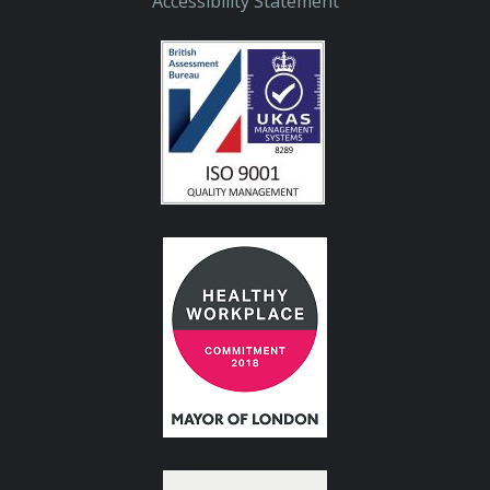
Accessibility Statement