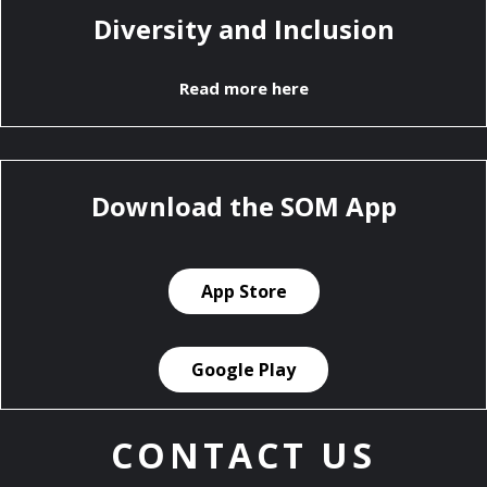
Diversity and Inclusion
Read more here
Download the SOM App
App Store
Google Play
CONTACT US