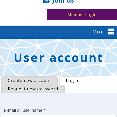
Join us
Member Login
Menu
Back
to
Primary
User account
top
tabs
Create new account
Log in
(active tab)
Request new password
E-mail or username
*