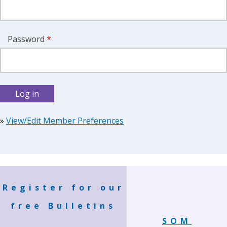
Password
*
»
View/Edit Member Preferences
Register for our
free Bulletins
SOM