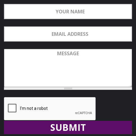
Your
Name
Email
Address
Message
Recaptcha