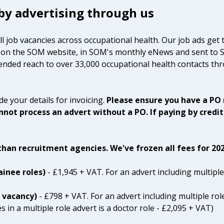
 by advertising through us
ll job vacancies across occupational health. Our job ads get 
oth on the SOM website, in SOM's monthly eNews and sent to
ended reach to over 33,000 occupational health contacts thr
e your details for invoicing.
Please ensure you have a PO
not process an advert without a PO. If paying by credit
han recruitment agencies. We've frozen all fees for 202
ainee roles)
- £1,945 + VAT. For an advert including multiple
t vacancy)
- £798 + VAT. For an advert including multiple rol
 in a multiple role advert is a doctor role - £2,095 + VAT)