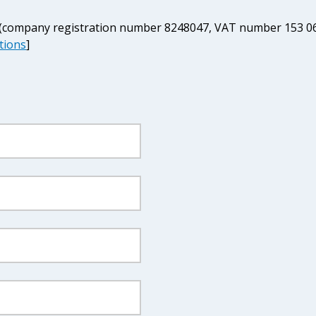
d (company registration number 8248047, VAT number 153 06
tions
]