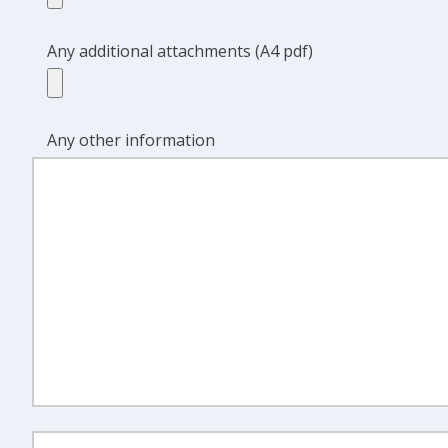
Any additional attachments (A4 pdf)
Any other information
Discount