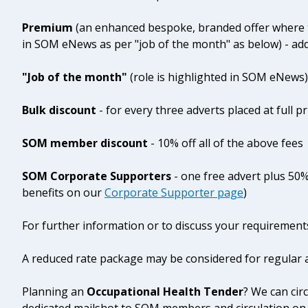
Premium
(an enhanced bespoke, branded offer where t
in SOM eNews as per "job of the month" as below) - ad
"Job of the month"
(role is highlighted in SOM eNews)
Bulk discount
- for every three adverts placed at full pr
SOM member discount
- 10% off all of the above fees
SOM Corporate Supporters
- one free advert plus 50%
benefits on our
Corporate Supporter page
)
For further information or to discuss your requirement
A reduced rate package may be considered for regular a
Planning an
Occupational Health Tender
? We can cir
dedicated mailshot to SOM members and circulation on