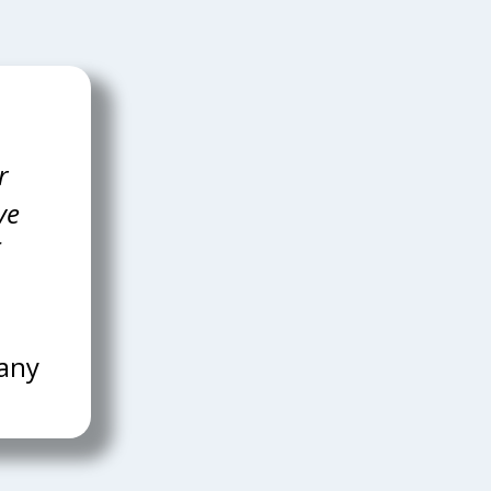
r
pany