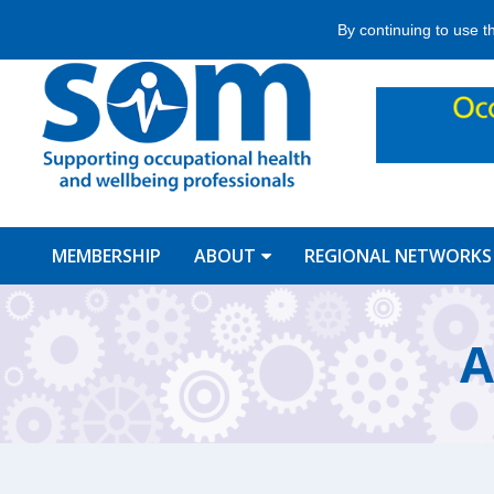
Jump
By continuing to use t
to
navigation
MEMBERSHIP
ABOUT
REGIONAL NETWORKS
Back
to
A
top