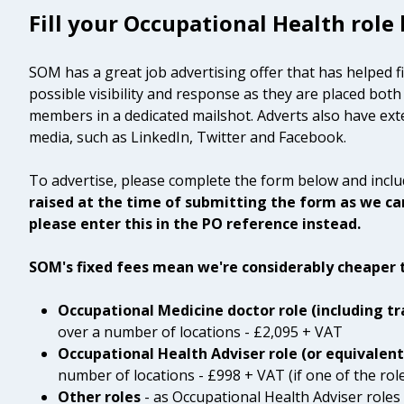
Fill your Occupational Health role
SOM has a great job advertising offer that has helped fi
possible visibility and response as they are placed b
members in a dedicated mailshot. Adverts also have ext
media, such as LinkedIn, Twitter and Facebook.
To advertise, please complete the form below and includ
raised at the time of submitting the form as we can
please enter this in the PO reference instead.
SOM's fixed fees mean we're considerably cheaper t
Occupational Medicine doctor role (including tr
over a number of locations - £2,095 + VAT
Occupational Health Adviser role (or equivalen
number of locations - £998 + VAT (if one of the roles
Other roles
- as Occupational Health Adviser roles