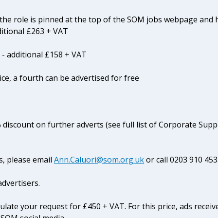
he role is pinned at the top of the SOM jobs webpage and 
ditional £263 + VAT
 - additional £158 + VAT
ice, a fourth can be advertised for free
 discount on further adverts (see full list of Corporate Sup
s, please email
Ann.Caluori@som.org.uk
or call 0203 910 453
dvertisers.
culate your request for £450 + VAT. For this price, ads receiv
 SOM social media.