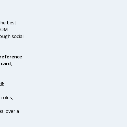
the best
 SOM
ough social
 reference
 card,
6:
 roles,
es, over a