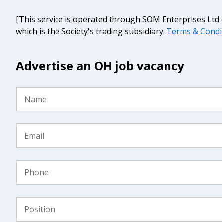
[This service is operated through SOM Enterprises Lt
which is the Society's trading subsidiary.
Terms & Condi
Advertise an OH job vacancy
Name
*
Email
*
Phone
*
Position
*