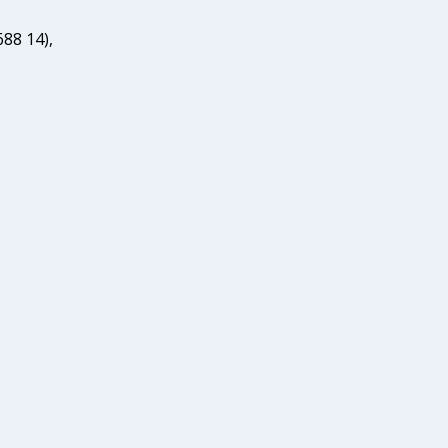
88 14),