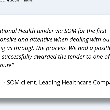
tional Health tender via SOM for the first
onsive and attentive when dealing with ou
ugh the process. We had a positive
 successfully awarded the tender to one of
route”
- SOM client, Leading Healthcare Com