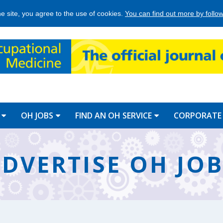
he site, you agree to the use of cookies.
You can find out more by followi
OH JOBS
FIND AN OH SERVICE
CORPORATE
DVERTISE OH JO