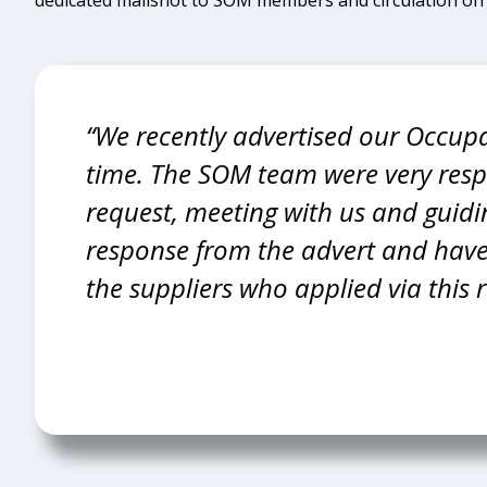
“We recently advertised our Occupa
time. The SOM team were very resp
request, meeting with us and guiding us thro
response from the advert and have
the suppliers who applied via this 