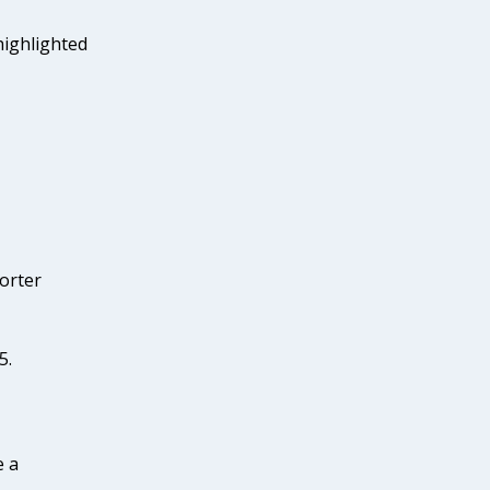
highlighted
porter
5.
e a