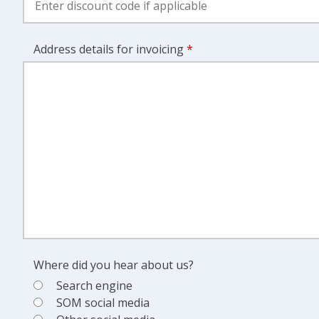
Address details for invoicing
*
Where did you hear about us?
Search engine
SOM social media