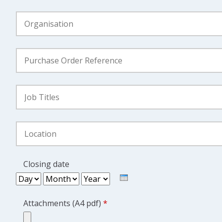
Organisation
*
Purchase
Order
Reference
*
Job
Title
Location
Closing date
Day
Month
Year
Attachments (A4 pdf)
*