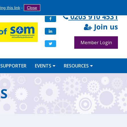
Search
ng this link
-
Close
Search
0203 910 4531
Facebook
form
Join us
LinkedIn
Member Login
Twitter
 SUPPORTER
EVENTS
RESOURCES
BS