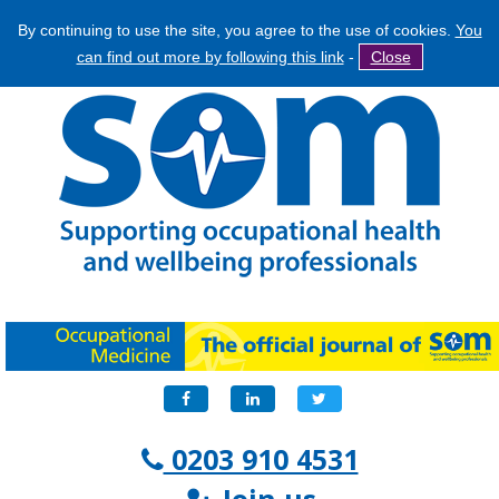
By continuing to use the site, you agree to the use of cookies.
You
Jump
Search
can find out more by following this link
-
Close
to
Search
navigation
form
Facebook
LinkedIn
Twitter
0203 910 4531