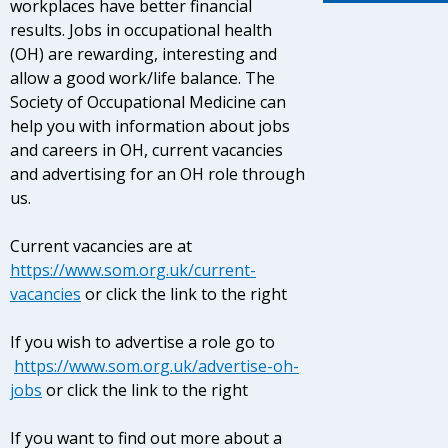
workplaces have better financial
results. Jobs in occupational health
(OH) are rewarding, interesting and
allow a good work/life balance. The
Society of Occupational Medicine can
help you with information about jobs
and careers in OH, current vacancies
and advertising for an OH role through
us.
Current vacancies are at
https://www.som.org.uk/current-
vacancies
or click the link to the right
If you wish to advertise a role go to
https://www.som.org.uk/advertise-oh-
jobs
or click the link to the right
If you want to find out more about a