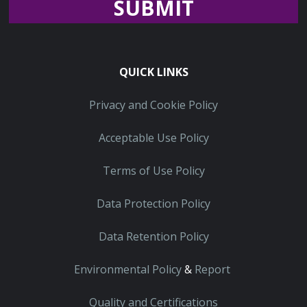
Recaptcha
QUICK LINKS
Privacy and Cookie Policy
Acceptable Use Policy
Terms of Use Policy
Data Protection Policy
Data Retention Policy
Environmental Policy
&
Report
Quality and Certifications