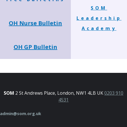
SOM
Leadership
OH Nurse Bulletin
Academy
OH GP Bulletin
SOM
2 St Andrews Place, London, NW1 4LB UK
0203 910
4531
admin@som.org.uk