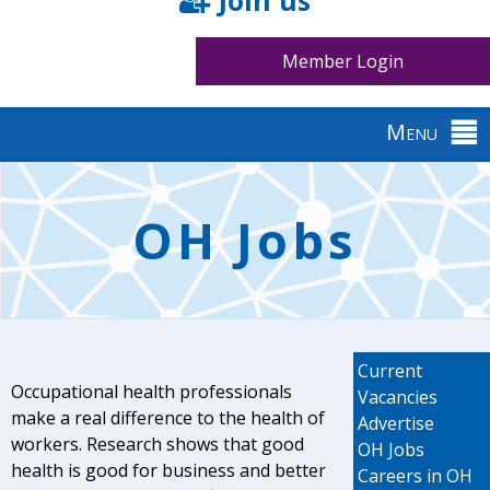
Join us
Member Login
Menu
Back
to
OH Jobs
top
Current
Occupational health professionals
Vacancies
make a real difference to the health of
Advertise
workers. Research shows that good
OH Jobs
health is good for business and better
Careers in OH