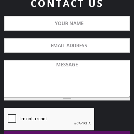
CONTACT US
Your
Name
Email
Address
Message