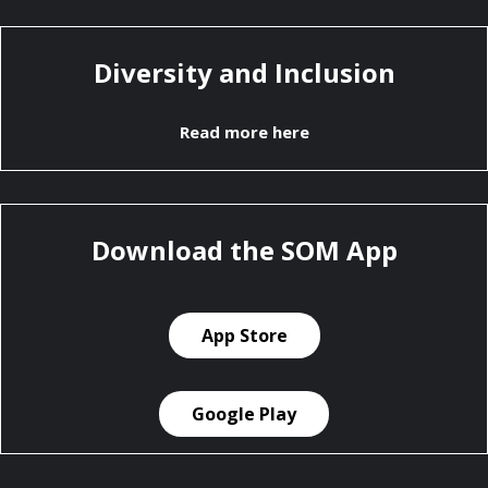
Diversity and Inclusion
Read more here
Download the SOM App
App Store
Google Play