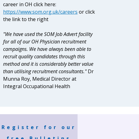
career in OH click here:
https://www.som.org.uk/careers
or click
the link to the right
"We have used the SOM Job Advert facility
for all of our OH Physician recruitment
campaigns. We have always been able to
recruit quality candidates through this
method and it is considerably better value
than utilising recruitment consultants."
Dr
Munna Roy, Medical Director at
Integral Occupational Health
Register for our
free Bulletins