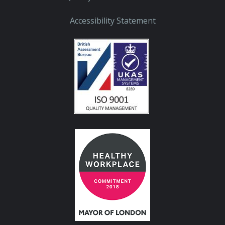
Accessibility Statement