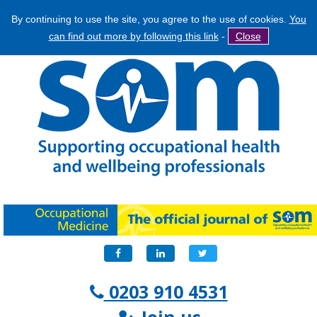
By continuing to use the site, you agree to the use of cookies.
You
Jump
Search
can find out more by following this link
-
Close
to
Search
navigation
form
Facebook
LinkedIn
Twitter
0203 910 4531