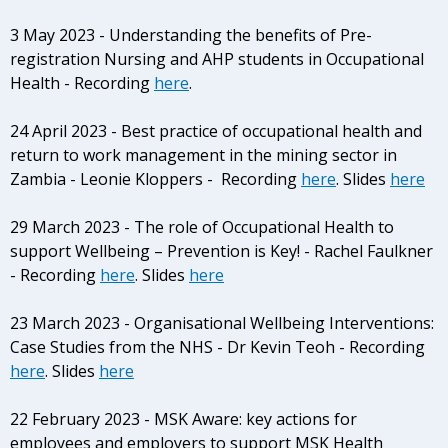
3 May 2023 - Understanding the benefits of Pre-
registration Nursing and AHP students in Occupational
Health - Recording
here
.
24 April 2023 - Best practice of occupational health and
return to work management in the mining sector in
Zambia - Leonie Kloppers - Recording
here
. Slides
here
29 March 2023 - The role of Occupational Health to
support Wellbeing – Prevention is Key! -
Rachel Faulkner
- Recording
here
. Slides
here
23 March 2023 - Organisational Wellbeing Interventions:
Case Studies from the NHS - Dr Kevin Teoh - Recording
here
. Slides
here
22 February 2023 - MSK Aware: key actions for
employees and employers to support MSK Health