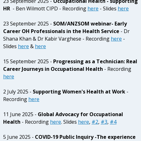
23 September 2025 -
Occupational Health - supporting
HR
- Ben Wilmott CIPD - Recording
here
- Slides
here
23 September 2025 -
SOM/ANZSOM webinar- Early
Career OH Professionals in the Health Service
- Dr
Shana Khan & Dr Kabir Varghese - Recording
here
-
Slides
here
&
here
15 September 2025 -
Progressing as a Technician: Real
Career Journeys in Occupational Health
-
Recording
here
2 July 2025 -
Supporting Women's Health at Work
-
Recording
here
11 June 2025 -
Global Advocacy for Occupational
Health
- Recording
here
. Slides
here
,
#2
,
#3
,
#4
5 June 2025 -
COVID-19 Public Inquiry -The experience