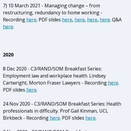
7) 10 March 2021 - Managing change – from
restructuring, redundancy to home working -
Recording
here
. PDF slides
here
,
here
,
here
,
here
. Q&A
here
.
2020
8 Dec 2020 - C3/RAND/SOM Breakfast Series:
Employment law and workplace health. Lindsey
Cartwright, Morton Fraser Lawyers - Recording
here
.
PDF slides
here
.
24 Nov 2020 - C3/RAND/SOM Breakfast Series: Health
professionals in difficulty. Prof Gail Kinman, UCL
Birkbeck - Recording
here
. PDF slides
here
.