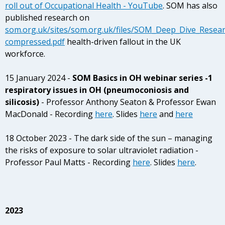
roll out of Occupational Health - YouTube
.
SOM has also
published research on
som.org.uk/sites/som.org.uk/files/SOM_Deep_Dive_Resear
compressed.pdf
health-driven fallout in the UK
workforce.
15 January 2024 -
SOM Basics in OH webinar series -1
respiratory issues in OH (pneumoconiosis and
silicosis)
- Professor Anthony Seaton & Professor Ewan
MacDonald - Recording
here
. Slides
here
and
here
18 October 2023 - The dark side of the sun – managing
the risks of exposure to solar ultraviolet radiation -
Professor Paul Matts - Recording
here
.
Slides
here
.
2023