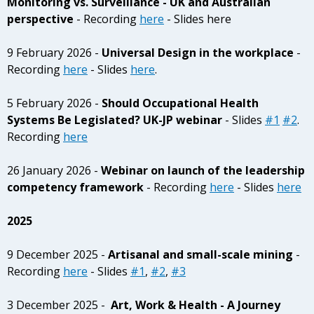
Monitoring vs. Surveillance - UK and Australian
perspective
- Recording
here
- Slides here
9 February 2026 -
Universal Design in the workplace
-
Recording
here
- Slides
here
.
5 February 2026 -
Should Occupational Health
Systems Be Legislated? UK-JP webinar
- Slides
#1
#2
.
Recording
here
26 January 2026 -
Webinar on launch of the leadership
competency framework
- Recording
here
- Slides
here
2025
9 December 2025 -
Artisanal and small-scale mining
-
Recording
here
- Slides
#1
,
#2
,
#3
3 December 2025 -
Art, Work & Health - A Journey