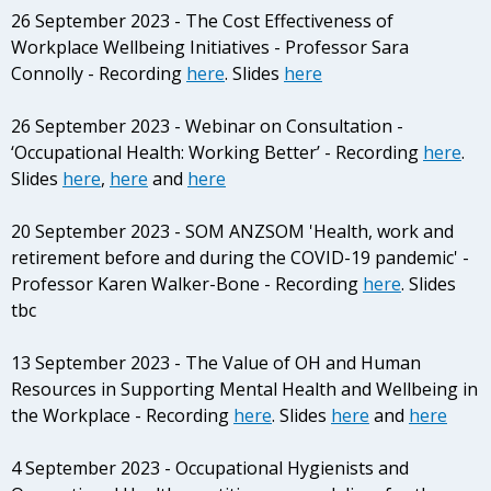
26 September 2023 - The Cost Effectiveness of
Workplace Wellbeing Initiatives - Professor Sara
Connolly - Recording
here
. Slides
here
26 September 2023 - Webinar on Consultation -
‘Occupational Health: Working Better’ - Recording
here
.
Slides
here
,
here
and
here
20 September 2023 - SOM ANZSOM 'Health, work and
retirement before and during the COVID-19 pandemic' -
Professor Karen Walker-Bone - Recording
here
. Slides
tbc
13 September 2023 - The Value of OH and Human
Resources in Supporting Mental Health and Wellbeing in
the Workplace - Recording
here
. Slides
here
and
here
4 September 2023 - Occupational Hygienists and