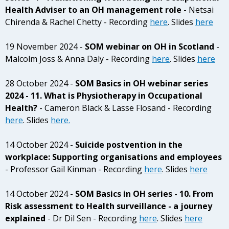
Health Adviser to an OH management role
- Netsai
Chirenda & Rachel Chetty - Recording
here
. Slides
here
19 November 2024 -
SOM webinar on OH in Scotland
-
Malcolm Joss & Anna Daly - Recording
here
. Slides
here
28 October 2024 -
SOM Basics in OH webinar series
2024 - 11. What is Physiotherapy in Occupational
Health?
- Cameron Black & Lasse Flosand - Recording
here
. Slides
here.
14 October 2024 -
Suicide postvention in the
workplace: Supporting organisations and employees
- Professor Gail Kinman - Recording
here
. Slides
here
14 October 2024 -
SOM Basics in OH series - 10. From
Risk assessment to Health surveillance - a journey
explained
- Dr Dil Sen - Recording
here
. Slides
here