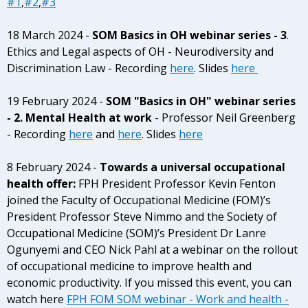
#1
,
#2
,
#3
18 March 2024 -
SOM Basics in OH webinar series
- 3
.
Ethics and Legal aspects of OH - Neurodiversity and
Discrimination Law - Recording
here
. Slides
here
19 February 2024 -
SOM "Basics in OH" webinar series
- 2. Mental Health at work
- Professor Neil Greenberg
- Recording
here
and
here
. Slides
here
8 February 2024 -
Towards a universal occupational
health offer:
FPH President Professor Kevin Fenton
joined the Faculty of Occupational Medicine (FOM)’s
President Professor Steve Nimmo and the Society of
Occupational Medicine (SOM)’s President Dr Lanre
Ogunyemi and CEO Nick Pahl at a webinar on the rollout
of occupational medicine to improve health and
economic productivity. If you missed this event, you can
watch here
FPH FOM SOM webinar - Work and health -