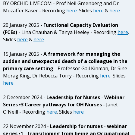
BY ORCHID LIVE.COM - Prof Neil Greenberg and Dr
Muzaffer Kaser - Recording
here
. Slides
here
&
here
20 January 2025
- Functional Capacity Evaluation
(FCEs)
- Lina Chauhan & Tanya Heeley - Recording
here
.
Slides
here
&
here
15 January 2025 -
A framework for managing the
sudden and unexpected death of a colleague in the
primary care setting
- Professor Gail Kinman, Dr Sine
Morag King, Dr Rebecca Torry - Recording
here
. Slides
here
2 December 2024 -
Leadership for Nurses - Webinar
Series •3 Career pathways for OH Nurses
- Janet
O'Neill - Recording
here
. Slides
here
22 November 2024 -
Leadership for nurses - webinar
series •1 Transitioning from being an Occupational