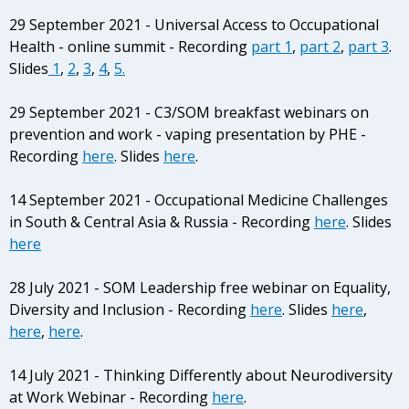
29 September 2021 - Universal Access to Occupational
Health - online summit - Recording
part 1
,
part 2
,
part 3
.
Slides
1
,
2
,
3
,
4
,
5.
29 September 2021 - C3/SOM breakfast webinars on
prevention and work - vaping presentation by PHE -
Recording
here
. Slides
here
.
14 September 2021 - Occupational Medicine Challenges
in South & Central Asia & Russia - Recording
here
. Slides
here
28 July 2021 - SOM Leadership free webinar on Equality,
Diversity and Inclusion - Recording
here
. Slides
here
,
here
,
here
.
14 July 2021 - Thinking Differently about Neurodiversity
at Work Webinar - Recording
here
.