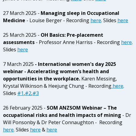
27 March 2025 -
Managing sleep in Occupational
Medicine
- Louise Berger - Recording
here
. Slides
here
25 March 2025 -
OH Basics: Pre-placement
assessments
- Professor Anne Harriss - Recording
here
.
Slides
here
7 March 2025
- International women's day 2025
webinar - Accelerating women’s health and
opportunities in the workplace.
Karen Messing,
Krystal Wilkinson & Heejung Chung - Recording
here
.
Slides
#1
,
#2
,
#3
26 February 2025 -
SOM ANZSOM Webinar – The
occupational risks and health impacts of mining
- Dr
Will Ponsonby & Dr Peter Connaughton - Recording
here
. Slides
here
&
here