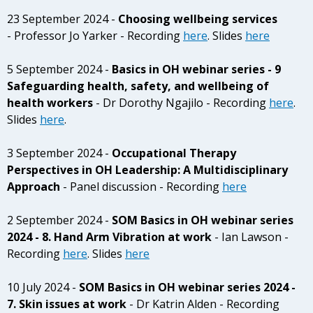
23 September 2024 -
Choosing wellbeing services
- Professor Jo Yarker - Recording
here
. Slides
here
5 September 2024 -
Basics in OH webinar series - 9
Safeguarding health, safety, and wellbeing of
health workers
- Dr Dorothy Ngajilo - Recording
here
.
Slides
here
.
3 September 2024 -
Occupational Therapy
Perspectives in OH Leadership: A Multidisciplinary
Approach
- Panel discussion - Recording
here
2 September 2024 -
SOM Basics in OH webinar series
2024 - 8. Hand Arm Vibration at work
- Ian Lawson -
Recording
here
. Slides
here
10 July 2024 -
SOM Basics in OH webinar series 2024 -
7. Skin issues at work
- Dr Katrin Alden - Recording