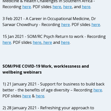
Medicine & Health Challenges in Southern Africa -
Recording
here
. PDF slides
here
,
here
, and
here
.
3 Feb 2021 - A Career in Occupational Medicine, Dr
Sarwar Chowdhury - Recording
here
. PDF slides
here
.
15 Jan 2021 - SOM/RC Psych Return to work - Recording
here
. PDF slides
here
,
here
and
here
.
SOM/PHE COVID-19 Work, worklessness and
wellbeing webinars
1) 21 January 2021 - Support for business to build back
better - the benefits of age diversity – Recording
here
.
PDF slides
here
&
here
.
2) 28 January 2021 - Refreshing your approach to