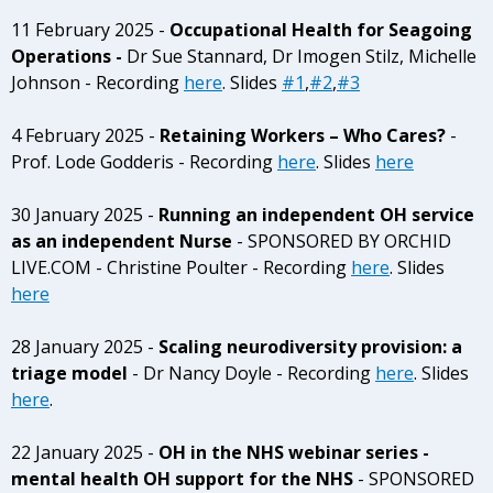
11 February 2025 -
Occupational Health for Seagoing
Operations -
Dr Sue Stannard, Dr Imogen Stilz, Michelle
Johnson - Recording
here
. Slides
#1
,
#2
,
#3
4 February 2025 -
Retaining Workers – Who Cares?
-
Prof. Lode Godderis - Recording
here
. Slides
here
30 January 2025 -
Running an independent OH service
as an independent Nurse
- SPONSORED BY ORCHID
LIVE.COM - Christine Poulter - Recording
here
. Slides
here
28 January 2025 -
Scaling neurodiversity provision: a
triage model
- Dr Nancy Doyle - Recording
here
. Slides
here
.
22 January 2025 -
OH in the NHS webinar series -
mental health OH support for the NHS
- SPONSORED