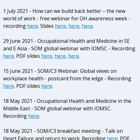
1 July 2021 - How can we build back better – the new
world of work - free webinar for OH awareness week -
recording
here
. Slides
here
,
here
,
here
.
29 June 2021 - Occupational Health and Medicine in SE
and E Asia - SOM global webinar with IOMSC - Recording
here
. PDF slides
here
,
here
,
here
.
15 June 2021 - SOM/C3 Webinar: Global views on
workplace health - postcard from the edge - Recording
here
. PDF slides
here
.
18 May 2021 - Occupational Health and Medicine in the
Middle East - SOM global webinar with IOMSC.
Recording
here
.
18 May 2021 - SOM/C3 breakfast meeting - Talk on
Heart Failure and return to work. Recording
here
. PDF