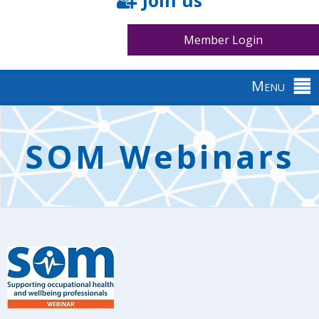
Join us
Member Login
Menu
Back
to
SOM Webinars
top