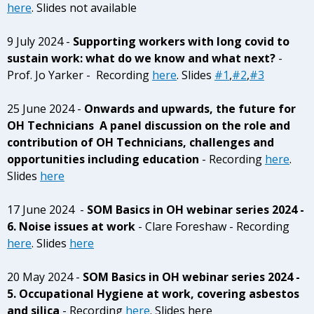
here
. Slides not available
9 July 2024 -
Supporting workers with long covid to
sustain work: what do we know and what next?
-
Prof. Jo Yarker - Recording
here
. Slides
#1
,
#2
,
#3
25 June 2024 -
Onwards and upwards, the future for
OH Technicians A panel discussion on the role and
contribution of OH Technicians, challenges and
opportunities including education
- Recording
here
.
Slides
here
17 June 2024 -
SOM Basics in OH webinar series 2024 -
6. Noise issues at work
- Clare Foreshaw - Recording
here
. Slides
here
20 May 2024 -
SOM Basics in OH webinar series 2024 -
5. Occupational Hygiene at work, covering asbestos
and silica
- Recording
here
. Slides here