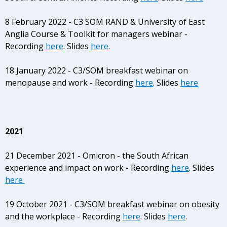
8 February 2022 - C3 SOM RAND & University of East
Anglia Course & Toolkit for managers webinar -
Recording
here
. Slides
here
.
18 January 2022 - C3/SOM breakfast webinar on
menopause and work - Recording
here
. Slides
here
2021
21 December 2021 - Omicron - the South African
experience and impact on work - Recording
here
. Slides
here
19 October 2021 - C3/SOM breakfast webinar on obesity
and the workplace - Recording
here
. Slides
here
.