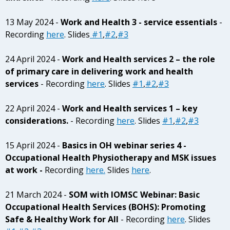
13 May 2024 -
Work and Health 3 - service essentials
-
Recording
here
. Slides
#1
,
#2
,
#3
24 April 2024 -
Work and Health services 2 – the role
of primary care in delivering work and health
services
- Recording
here
. Slides
#1
,
#2
,
#3
22 April 2024 -
Work and Health services 1 – key
considerations.
- Recording
here
. Slides
#1
,
#2
,
#3
15 April 2024 -
Basics in OH webinar series 4 -
Occupational Health Physiotherapy and MSK issues
at work -
Recording
here.
Slides
here
.
21 March 2024 -
SOM with IOMSC Webinar: Basic
Occupational Health Services (BOHS): Promoting
Safe & Healthy Work for All
- Recording
here
. Slides