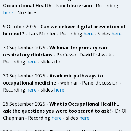
Occupational Health
- Panel discussion - Recording
here
- No slides
9 October 2025 -
Can we deliver digital prevention of
burnout?
- Lars Munter - Recording
here
- Slides
here
30 September 2025 -
Webinar for primary care
respiratory clinicians
- Professor David Fishwick -
Recording
here
- slides tbc
30 September 2025 -
Academic pathways to
occupational medicine
- webinar - Panel discussion -
Recording
here
- slides
here
26 September 2025 -
What is Occupational Health…
ask the questions you were too scared to ask!
- Dr Oli
Chapman - Recording
here
- slides
here