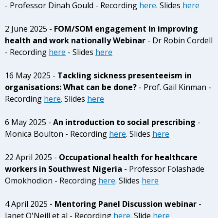
- Professor Dinah Gould - Recording
here
. Slides
here
2 June 2025 -
FOM/SOM engagement in improving
health and work nationally Webinar
- Dr Robin Cordell
- Recording
here
- Slides
here
16 May 2025 -
Tackling sickness presenteeism in
organisations: What can be done?
- Prof. Gail Kinman -
Recording
here
. Slides
here
6 May 2025 -
An introduction to social prescribing
-
Monica Boulton - Recording
here
. Slides
here
22 April 2025 -
Occupational health for healthcare
workers in Southwest Nigeria
- Professor Folashade
Omokhodion - Recording
here
. Slides
here
4 April 2025 -
Mentoring Panel Discussion webinar
-
Janet O'Neill et al - Recording
here
. Slide
here