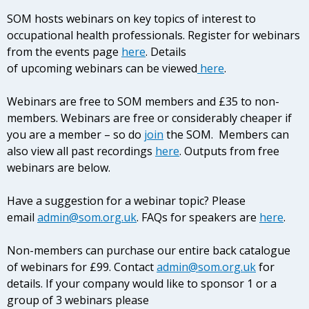
SOM hosts webinars on key topics of interest to
occupational health professionals. Register for webinars
from the events page
here
. Details
of upcoming webinars can be
viewed
here
.
Webinars are free to SOM members and £35 to non-
members. Webinars are free or considerably cheaper if
you are a member – so do
join
the SOM. Members can
also view all past recordings
here
. Outputs from free
webinars are below.
Have a suggestion for a webinar topic? Please
email
admin@som.org.uk
. FAQs for speakers are
here
.
Non-members can purchase our entire back catalogue
of webinars for £99. Contact
admin@som.org.uk
for
details. If your company would like to sponsor 1 or a
group of 3 webinars please