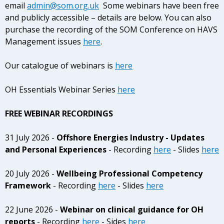
email
admin@som.org.uk
Some webinars have been free
and publicly accessible – details are below. You can also
purchase the recording of the SOM Conference on HAVS
Management issues
here
.
Our catalogue of webinars is
here
OH Essentials Webinar Series
here
FREE WEBINAR RECORDINGS
31 July 2026 -
Offshore Energies Industry - Updates
and Personal Experiences
- Recording
here
- Slides
here
20 July 2026 -
Wellbeing Professional Competency
Framework
- Recording
here
- Slides
here
22 June 2026 -
Webinar on clinical guidance for OH
reports
- Recording
here
- Sides
here