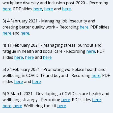
workplace diversity and inclusion post-2020 – Recording
here
. PDF slides
here
,
here
and
here
.
3) 4 February 2021 - Managing job insecurity and
creating better quality work – Recording
here
. PDF slides
here
and
here
.
4) 11 February 2021 - Managing stress, burnout and
fatigue in health and social care - Recording
here
. PDF
slides
here
,
here
and
here
.
5) 24 February 2021 - Promoting workplace health and
wellbeing in COVID-19 and beyond - Recording
here
. PDF
slides
here
and
here
.
6) 3 March 2021 - Developing a COVID secure health and
wellbeing strategy - Recording
here
. PDF slides
here
,
here
,
here
. Wellbeing toolkit
here
.