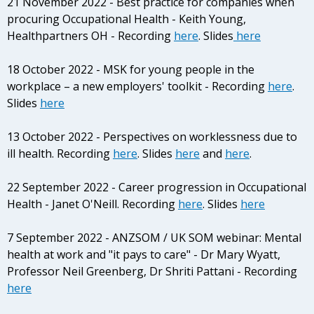
21 November 2022 - Best practice for companies when
procuring Occupational Health - Keith Young,
Healthpartners OH - Recording
here
. Slides
here
18 October 2022 - MSK for young people in the
workplace – a new employers' toolkit - Recording
here
.
Slides
here
13 October 2022 - Perspectives on worklessness due to
ill health. Recording
here
. Slides
here
and
here
.
22 September 2022 - Career progression in Occupational
Health - Janet O'Neill. Recording
here
. Slides
here
7 September 2022 - ANZSOM / UK SOM webinar: Mental
health at work and "it pays to care" - Dr Mary Wyatt,
Professor Neil Greenberg, Dr Shriti Pattani - Recording
here