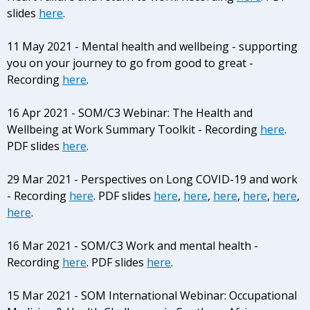
slides
here
.
11 May 2021 - Mental health and wellbeing - supporting
you on your journey to go from good to great -
Recording
here
.
16 Apr 2021 - SOM/C3 Webinar: The Health and
Wellbeing at Work Summary Toolkit - Recording
here
.
PDF slides
here
.
29 Mar 2021 - Perspectives on Long COVID-19 and work
- Recording
here
. PDF slides
here
,
here
,
here
,
here
,
here
,
here
.
16 Mar 2021 - SOM/C3 Work and mental health -
Recording
here
. PDF slides
here
.
15 Mar 2021 - SOM International Webinar: Occupational