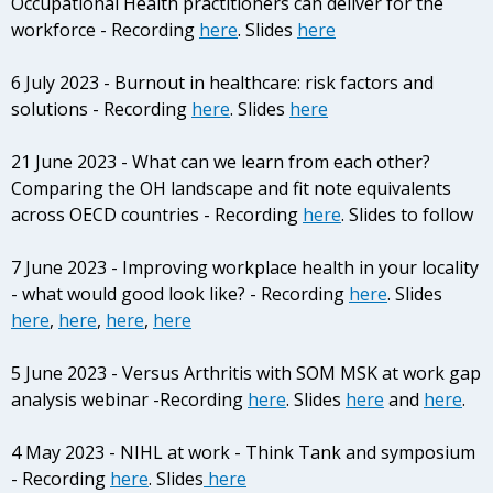
Occupational Health practitioners can deliver for the
workforce - Recording
here
. Slides
here
6 July 2023 - Burnout in healthcare: risk factors and
solutions
- Recording
here
. Slides
here
21 June 2023 - What can we learn from each other?
Comparing the OH landscape and fit note equivalents
across OECD countries - Recording
here
. Slides to follow
7 June 2023 - Improving workplace health in your locality
- what would good look like? - Recording
here
. Slides
here
,
here
,
here
,
here
5 June 2023 - Versus Arthritis with SOM MSK at work gap
analysis webinar -Recording
here
. Slides
here
and
here
.
4 May 2023 - NIHL at work - Think Tank and symposium
- Recording
here
. Slides
here