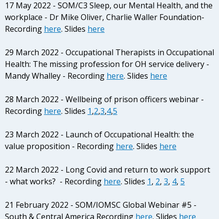
17 May 2022 - SOM/C3 Sleep, our Mental Health, and the
workplace - Dr Mike Oliver, Charlie Waller Foundation-
Recording
here
. Slides
here
29 March 2022 - Occupational Therapists in Occupational
Health: The missing profession for OH service delivery -
Mandy Whalley - Recording
here
. Slides
here
28 March 2022 - Wellbeing of prison officers webinar -
Recording
here
. Slides
1
,
2
,
3
,
4
,
5
23 March 2022 - Launch of Occupational Health: the
value proposition - Recording
here
. Slides
here
22 March 2022 -
Long Covid and return to work support
- what works? - Recording
here
. Slides
1
,
2
,
3
,
4
,
5
21 February 2022 - SOM/IOMSC Global Webinar #5 -
South & Central America Recording
here
. Slides
here