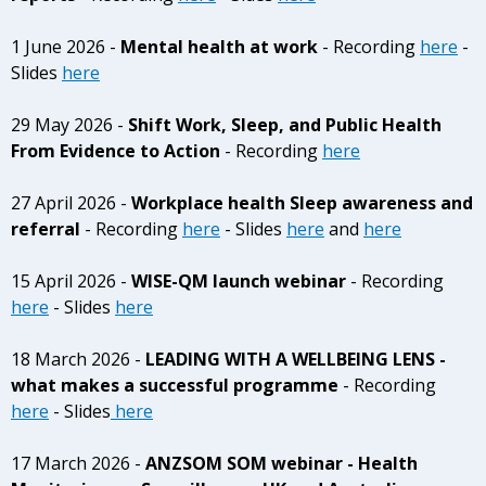
1 June 2026 -
Mental health at work
- Recording
here
-
Slides
here
29 May 2026 -
Shift Work, Sleep, and Public Health
From Evidence to Action
- Recording
here
27 April 2026 -
Workplace health Sleep awareness and
referral
- Recording
here
- Slides
here
and
here
15 April 2026 -
WISE-QM launch webinar
- Recording
here
- Slides
here
18 March 2026 -
LEADING WITH A WELLBEING LENS -
what makes a successful programme
- Recording
here
- Slides
here
17 March 2026 -
ANZSOM SOM webinar - Health