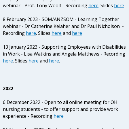
webinar - Prof. Tony Woolf - Recording
here
. Slides
here
8 February 2023 - SOM/ANZSOM - Learning Together
webinar - Dr Catherine Kelaher and Dr Paul Nicholson -
Recording
here
. Slides
here
and
here
13 January 2023 - Supporting Employees with Disabilities
in Work - Lisa Watkins and Angela Matthews - Recording
here
. Slides
here
and
here
.
2022
6 December 2022 - Open to all online meeting for OH
nursing students - to offer support and provide work
experience - Recording
here