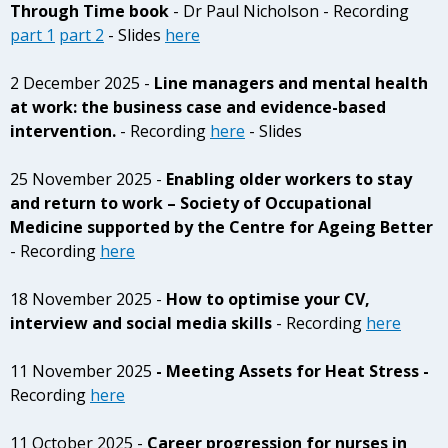
Through Time book
- Dr Paul Nicholson - Recording
part 1
part 2
- Slides
here
2 December 2025 -
Line managers and mental health
at work: the business case and evidence-based
intervention.
- Recording
here
- Slides
25 November 2025 -
Enabling older workers to stay
and return to work – Society of Occupational
Medicine supported by the Centre for Ageing Better
- Recording
here
18 November 2025 -
How to optimise your CV,
interview and social media skills
- Recording
here
11 November 2025
- Meeting Assets for Heat Stress -
Recording
here
11 October 2025 -
Career progression for nurses in