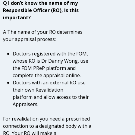
Q I don’t know the name of my
Responsible Officer (RO), is this
important?
A The name of your RO determines
your appraisal process:
Doctors registered with the FOM,
whose RO is Dr Danny Wong, use
the FOM PReP platform and
complete the appraisal online.
Doctors with an external RO use
their own Revalidation
platform and allow access to their
Appraisers.
For revalidation you need a prescribed
connection to a designated body with a
RO. Your RO will make a