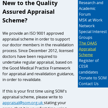
New to the Quality
Research and
Academic
Assured Appraisal
Forum
Scheme?
MSK at Work
Network
Special Interest
We provide an ISO 9001 approved
Groups
appraisal scheme in order to support
The QAAS
our doctor members in the revalidation
Appraisal
process.
Since December 2012, licensed
Scheme
doctors have been required to
Register of
undertake regular appraisal, based on
CESR
the Good Medical Practice Framework
candidates
for appraisal and revalidation guidance,
Donate to SOM
in order to revalidate.
Contact Us
If this is your first time using SOM's
appraisal scheme, please write to
appraisal@som.org.uk
stating your