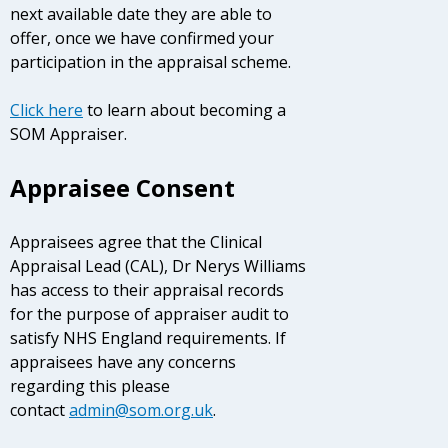
next available date they are able to
offer, once we have confirmed your
participation in the appraisal scheme.
Click here
to learn about becoming a
SOM Appraiser.
Appraisee Consent
Appraisees agree that the Clinical
Appraisal Lead (CAL), Dr Nerys Williams
has access to their appraisal records
for the purpose of appraiser audit to
satisfy NHS England requirements. If
appraisees have any concerns
regarding this please
contact
admin@som.org.uk
.