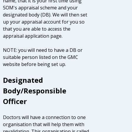
name, that it is your first time using
SOM's appraisal scheme and your
designated body (DB). We will then set
up your appraisal account for you so
that you are able to access the
appraisal application page.
NOTE: you will need to have a DB or
suitable person listed on the GMC
website before being set up.
Designated
Body/Responsible
Officer
Doctors will have a connection to one
organisation that will help them with
revalidation. This organisation is called