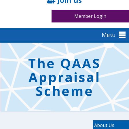
Join us
Member Login
Menu
Back
to
The QAAS
top
Appraisal
Scheme
About Us