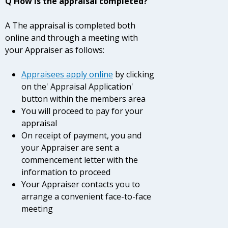
Q How is the appraisal completed?
A The appraisal is completed both
online and through a meeting with
your Appraiser as follows:
Appraisees
apply online
by clicking
on the' Appraisal Application'
button within the members area
You will proceed to pay for your
appraisal
On receipt of payment, you and
your Appraiser are sent a
commencement letter with the
information to proceed
Your Appraiser contacts you to
arrange a convenient face-to-face
meeting