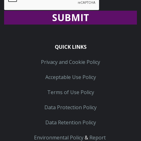
Recaptcha
QUICK LINKS
Privacy and Cookie Policy
Acceptable Use Policy
Terms of Use Policy
Data Protection Policy
Data Retention Policy
Environmental Policy
&
Report