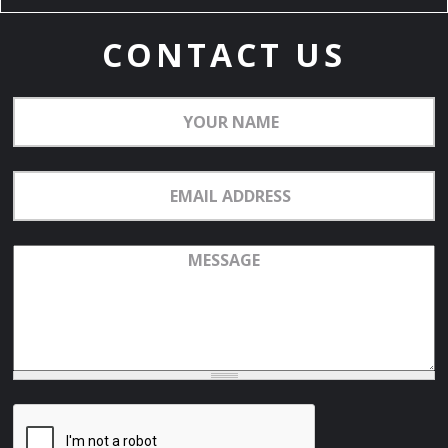
CONTACT US
Your
Name
Email
Address
Message