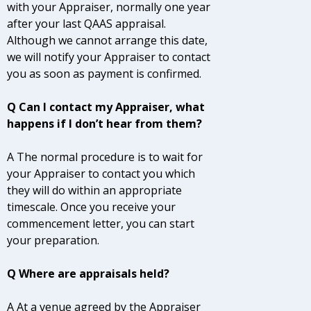
with your Appraiser, normally one year
after your last QAAS appraisal.
Although we cannot arrange this date,
we will notify your Appraiser to contact
you as soon as payment is confirmed.
Q Can I contact my Appraiser, what
happens if I don’t hear from them?
A The normal procedure is to wait for
your Appraiser to contact you which
they will do within an appropriate
timescale. Once you receive your
commencement letter, you can start
your preparation.
Q Where are appraisals held?
A At a venue agreed by the Appraiser