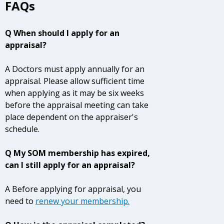
FAQs
Q When should I apply for an
appraisal?
A Doctors must apply annually for an
appraisal. Please allow sufficient time
when applying as it may be six weeks
before the appraisal meeting can take
place dependent on the appraiser's
schedule.
Q My SOM membership has expired,
can I still apply for an appraisal?
A Before applying for appraisal, you
need to
renew your membership
.