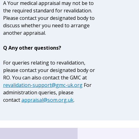
A Your medical appraisal may not be to
the required standard for revalidation.
Please contact your designated body to
discuss whether you need to arrange
another appraisal.
Q Any other questions?
For queries relating to revalidation,
please contact your designated body or
RO. You can also contact the GMC at
revalidation-support@gmc-uk.org
For
administration queries, please
contact
appraisal@som.org.uk
.