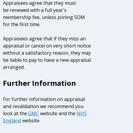
Appraisees agree that they must
be renewed with a full year's
membership fee, unless joining SOM
for the first time.
Appraisees agree that if they miss an
appraisal or cancel on very short notice
without a satisfactory reason, they may
be liable to pay to have a new appraisal
arranged.
Further Information
For further information on appraisal
and revalidation we recommend you
look at the
GMC
website and the
NHS
England
website.