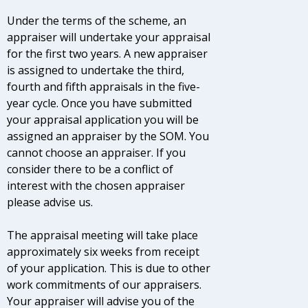
Under the terms of the scheme, an
appraiser will undertake your appraisal
for the first two years. A new appraiser
is assigned to undertake the third,
fourth and fifth appraisals in the five-
year cycle. Once you have submitted
your appraisal application you will be
assigned an appraiser by the SOM. You
cannot choose an appraiser. If you
consider there to be a conflict of
interest with the chosen appraiser
please advise us.
The appraisal meeting will take place
approximately six weeks from receipt
of your application. This is due to other
work commitments of our appraisers.
Your appraiser will advise you of the