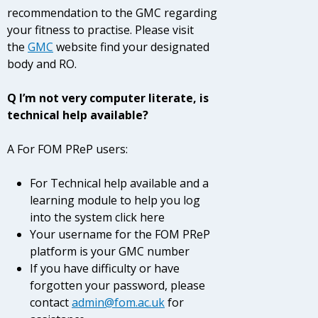
recommendation to the GMC regarding
your fitness to practise. Please visit
the
GMC
website
find your designated
body and RO.
Q I’m not very computer literate, is
technical help available?
A For FOM PReP users:
For Technical help available and a
learning module to help you log
into the system click here
Your username for the FOM PReP
platform is your GMC number
If you have difficulty or have
forgotten your password, please
contact
admin@fom.ac.uk
for