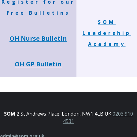
Register for our
free Bulletins
SOM
Leadership
OH Nurse Bulletin
Academy
OH GP Bulletin
SOM
2 St Andrews Place, London, NW1 4LB UK
0203 910
4531
admin@som.org.uk