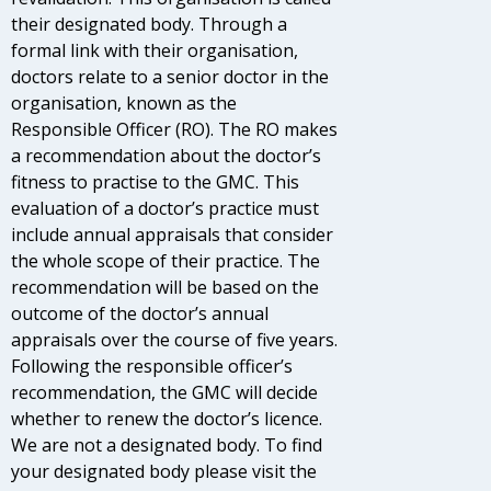
their designated body. Through a
formal link with their organisation,
doctors relate to a senior doctor in the
organisation, known as the
Responsible Officer (RO). The RO makes
a recommendation about the doctor’s
fitness to practise to the GMC. This
evaluation of a doctor’s practice must
include annual appraisals that consider
the whole scope of their practice. The
recommendation will be based on the
outcome of the doctor’s annual
appraisals over the course of five years.
Following the responsible officer’s
recommendation, the GMC will decide
whether to renew the doctor’s licence.
We are not a designated body. To find
your designated body please visit the