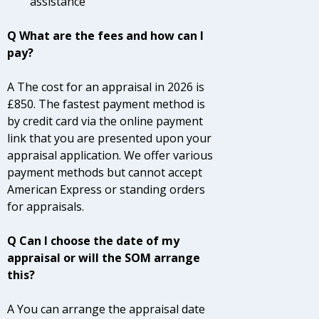
assistance
Q What are the fees and how can I
pay?
A The cost for an appraisal in 2026 is
£850. The fastest payment method is
by credit card via the online payment
link that you are presented upon your
appraisal application. We offer various
payment methods but cannot accept
American Express or standing orders
for appraisals.
Q Can I choose the date of my
appraisal or will the SOM arrange
this?
A You can arrange the appraisal date