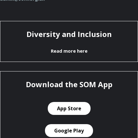
Diversity and Inclusion
Read more here
Download the SOM App
App Store
Google Play