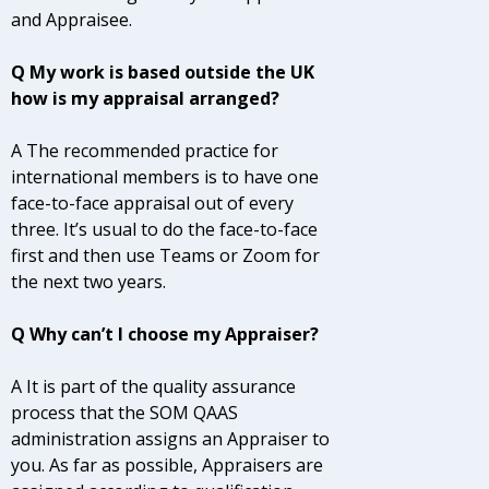
and Appraisee.
Q My work is based outside the UK
how is my appraisal arranged?
A The recommended practice for
international members is to have one
face-to-face appraisal out of every
three. It’s usual to do the face-to-face
first and then use Teams or Zoom for
the next two years.
Q Why can’t I choose my Appraiser?
A It is part of the quality assurance
process that the SOM QAAS
administration assigns an Appraiser to
you. As far as possible, Appraisers are