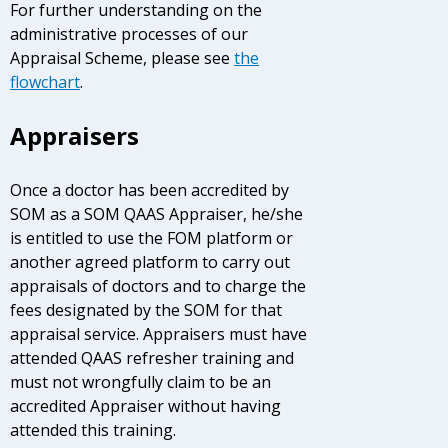
For further understanding on the
administrative processes of our
Appraisal Scheme, please see
the
flowchart
.
Appraisers
Once a doctor has been accredited by
SOM as a SOM QAAS Appraiser, he/she
is entitled to use the FOM platform or
another agreed platform to carry out
appraisals of doctors and to charge the
fees designated by the SOM for that
appraisal service. Appraisers must have
attended QAAS refresher training and
must not wrongfully claim to be an
accredited Appraiser without having
attended this training.