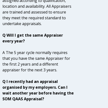
assigned according to qualification,
location and availability. All Appraisers
are trained and assessed to ensure
they meet the required standard to
undertake appraisals.
Q Will I get the same Appraiser
every year?
A The 5 year cycle normally requires
that you have the same Appraiser for
the first 2 years and a different
appraiser for the next 3 years.
Q I recently had an appraisal
organised by my employers. Can I
wait another year before having the
SOM QAAS Appraisal?