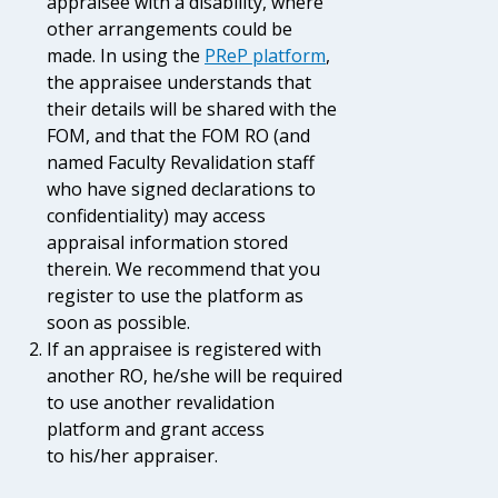
appraisee with a disability, where
other arrangements could be
made.
In using the
PReP platform
,
the appraisee understands that
their details will be shared with the
FOM, and that the FOM RO (and
named Faculty Revalidation staff
who have signed declarations to
confidentiality) may access
appraisal information stored
therein. We recommend that you
register to use the platform as
soon as possible.
If an appraisee is registered with
another RO, he/she will be required
to use another revalidation
platform and grant access
to his/her appraiser.