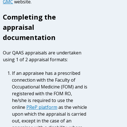
GMC
website.
Completing the
appraisal
documentation
Our QAAS appraisals are undertaken
using 1 of 2 appraisal formats:
If an appraisee has a prescribed
connection with the Faculty of
Occupational Medicine (FOM) and is
registered with the FOM RO,
he/she is required to use the
online
PReP platform
as the vehicle
upon which the appraisal is carried
out, except in the case of an