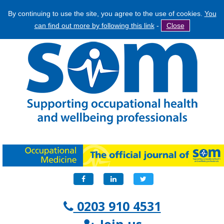
By continuing to use the site, you agree to the use of cookies.
You
Jump
Search
can find out more by following this link
-
Close
to
Search
navigation
form
Facebook
LinkedIn
Twitter
0203 910 4531