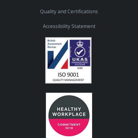
Quality and Certifications
Accessibility Statement