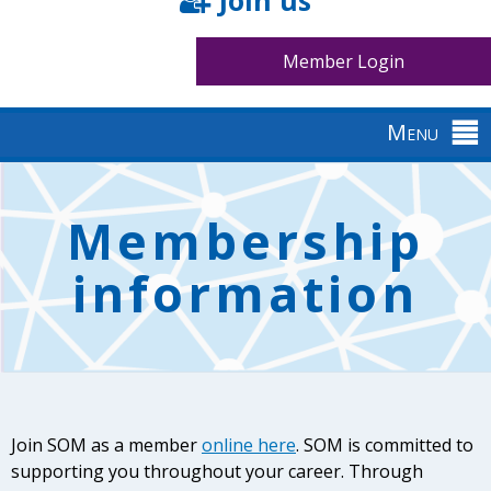
Join us
Member Login
Menu
Back
to
Membership
top
information
Join SOM as a member
online here
. SOM is committed to
supporting you throughout your career. Through