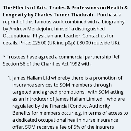
The Effects of Arts, Trades & Professions on Health &
Longevity
by Charles Turner Thackrah
- P
urchase a
reprint of this famous work combined with a biography
by Andrew Meiklejohn, himself a distinguished
Occupational Physician and teacher. Contact us for
details. Price: £25.00 (UK inc. p&p) £30.00 (outside UK).
*Trustees have agreed a commercial partnership Ref
Section 58 of the Charities Act 1992 with:
James Hallam Ltd whereby there is a promotion of
insurance services to SOM members through
targeted and agreed promotions, with SOM acting
as an Introducer of James Hallam Limited , who are
regulated by the Financial Conduct Authority
Benefits for members occur e.g. in terms of access to
a dedicated occupational health nurse insurance
offer. SOM receives a fee of 5% of the insurers