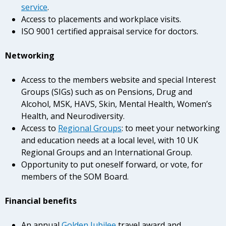
service
.
Access to placements and workplace visits.
ISO 9001 certified appraisal service for doctors.
Networking
Access to the members website and special Interest
Groups (SIGs) such as on Pensions, Drug and
Alcohol, MSK, HAVS, Skin, Mental Health, Women’s
Health, and Neurodiversity.
Access to
Regional Groups
: to meet your networking
and education needs at a local level, with 10 UK
Regional Groups and an International Group.
Opportunity to put oneself forward, or vote, for
members of the SOM Board.
Financial benefits
An annual
Golden Jubilee
travel award and