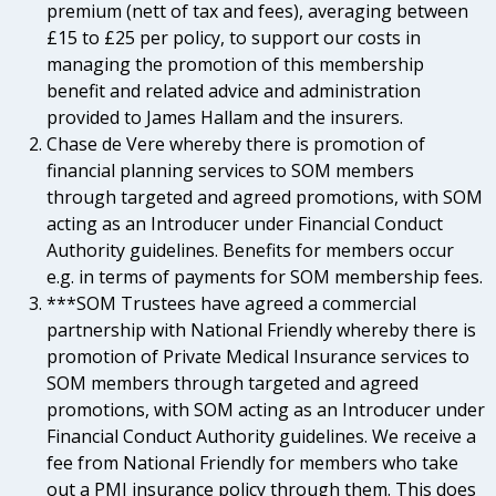
premium (nett of tax and fees), averaging between
£15 to £25 per policy, to support our costs in
managing the promotion of this membership
benefit and related advice and administration
provided to James Hallam and the insurers.
Chase de Vere whereby there is promotion of
financial planning services to SOM members
through targeted and agreed promotions, with SOM
acting as an Introducer under Financial Conduct
Authority guidelines. Benefits for members occur
e.g. in terms of payments for SOM membership fees.
***SOM Trustees have agreed a commercial
partnership with National Friendly whereby there is
promotion of Private Medical Insurance services to
SOM members through targeted and agreed
promotions, with SOM acting as an Introducer under
Financial Conduct Authority guidelines. We receive a
fee from National Friendly for members who take
out a PMI insurance policy through them. This does