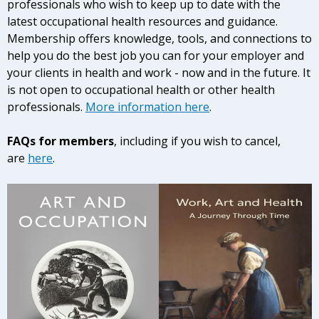
professionals who wish to keep up to date with the
latest occupational health resources and guidance.
Membership offers knowledge, tools, and connections to
help you do the best job you can for your employer and
your clients in health and work - now and in the future. It
is not open to occupational health or other health
professionals.
More information here
.
FAQs for members
, including if you wish to cancel,
are
here
.