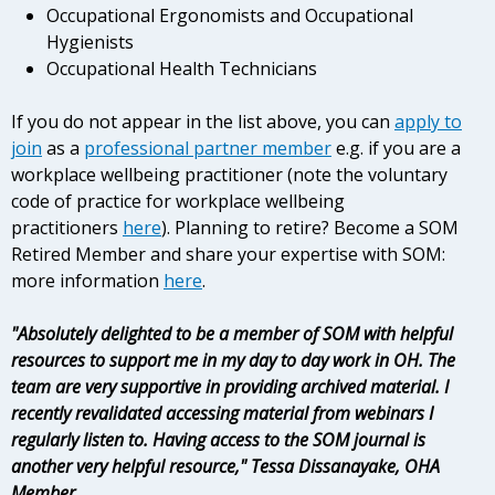
Occupational Ergonomists and Occupational
Hygienists
Occupational Health Technicians
If you do not appear in the list above, you can
apply to
join
as a
professional partner member
e.g. if you are a
workplace wellbeing practitioner (note the voluntary
code of practice for workplace wellbeing
practitioners
here
). Planning to retire? Become a SOM
Retired Member and share your expertise with SOM:
more information
here
.
"Absolutely delighted to be a member of SOM with helpful
resources to support me in my day to day work in OH. The
team are very supportive in providing archived material. I
recently revalidated accessing material from webinars I
regularly listen to. Having access to the SOM journal is
another very helpful resource," Tessa Dissanayake, OHA
Member