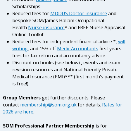
Scholarships
Reduced fees for
MDDUS Doctor insurance
and
bespoke SOM/James Hallam Occupational
Health
Nurse insurance
* and FREE Nurse Appraisal
Online Toolkit.
Reduced fees for independent financial advice *,
will
writing
, and 15% off
Medic Accountants
first years
fees for tax return and accountancy advice.
Discount on books (see below) , events and exam
revision resources and National Friendly Private
Medical Insurance (PMI)*** (first month’s payment
is free!).
Group Members
get further discounts.
Please
contact
membership@som.org.uk
for details.
Rates for
2026 are here
.
SOM Professional Partner Membership
is for