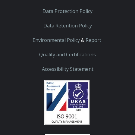
Data Protection Policy
Data Retention Policy
Environmental Policy
&
Report
Quality and Certifications
Accessibility Statement