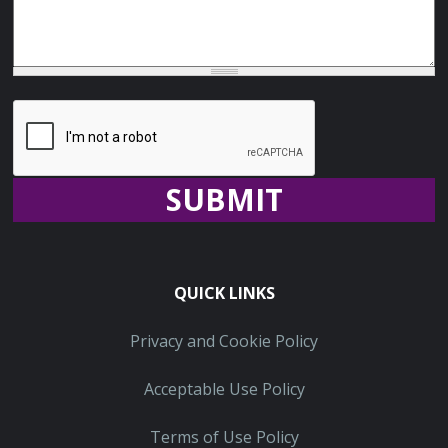
Recaptcha
QUICK LINKS
Privacy and Cookie Policy
Acceptable Use Policy
Terms of Use Policy