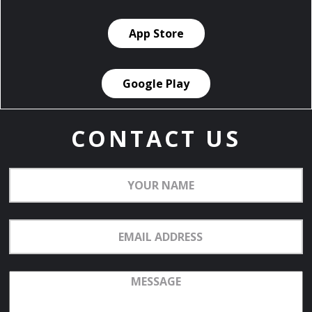
App Store
Google Play
CONTACT US
Your
Name
Email
Address
Message