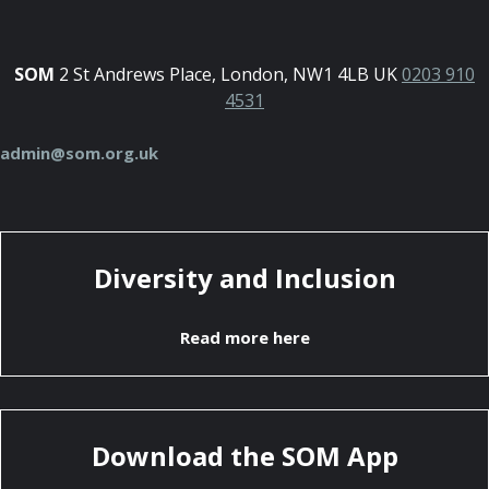
SOM
2 St Andrews Place, London, NW1 4LB UK
0203 910
4531
admin@som.org.uk
Diversity and Inclusion
Read more here
Download the SOM App