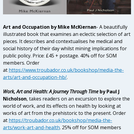
Art and Occupation
by Mike McKiernan
-
A beautifully
illustrated book that examines an eclectic selection of art
pieces. It describes and contextualises he medical and
social history of their day whilst mining implications for
public policy. Price: £45 + postage. 40% off for SOM
members. Order
at
https://www.troubador.co.uk/bookshop/media-the-
arts/art-and-occupation-hb/
.
Work, Art and Health: A Journey Through Time
by Paul J
Nicholson
, takes readers on an excursion to explore the
world of work, and its effects on health by looking at
works of art from the prehistoric to the present. Order
at
https://troubador.co.uk/bookshop/media-the-
arts/work-art-and-health
. 25% off for SOM members