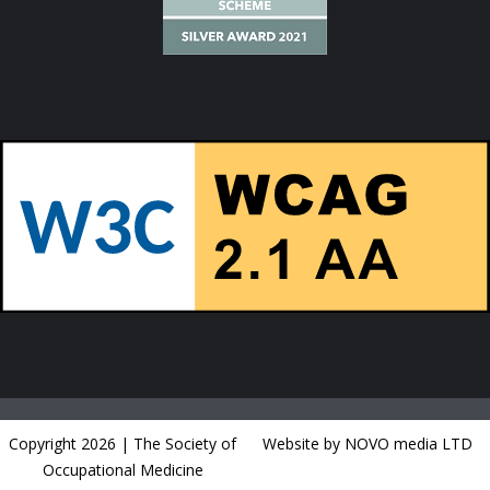
Copyright 2026 | The Society of
Website by NOVO media LTD
Occupational Medicine