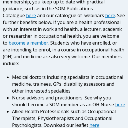
membership, you keep up to date with practical
guidance, such as in the SOM Publications
Catalogue
here
and our catalogue of webinars
here
. See
further benefits below. If you are a health professional
with an interest in work and health, a lecturer, academic
or researcher in occupational health, you are welcome
to
become a member.
Students who have enrolled, or
are intending to enrol, in a course in occupational health
(OH) and medicine are also very welcome. Our members
include:
Medical doctors including specialists in occupational
medicine, trainees, GPs, disability assessors and
other interested specialties
Nurse advisors and practitioners. See why you
should become a SOM member as an OH Nurse
here
Allied Health Professionals such as Occupational
Therapists, Physiotherapists and Occupational
Psychologists. Download our leaflet
here