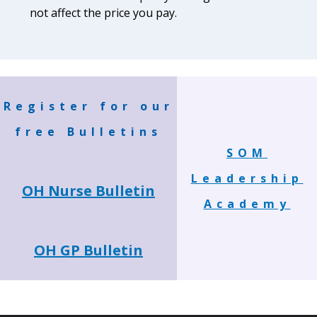
not affect the price you pay.
Register for our
free Bulletins
SOM
Leadership
OH Nurse Bulletin
Academy
OH GP Bulletin