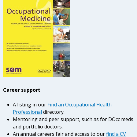
Career support
A listing in our
Find an Occupational Health
Professional
directory.
Mentoring and peer support, such as for DOcc meds
and portfolio doctors.
An annual careers fair and access to our
find a CV