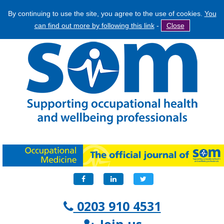
By continuing to use the site, you agree to the use of cookies.
You
Jump
Search
can find out more by following this link
-
Close
to
Search
navigation
form
Facebook
LinkedIn
Twitter
0203 910 4531