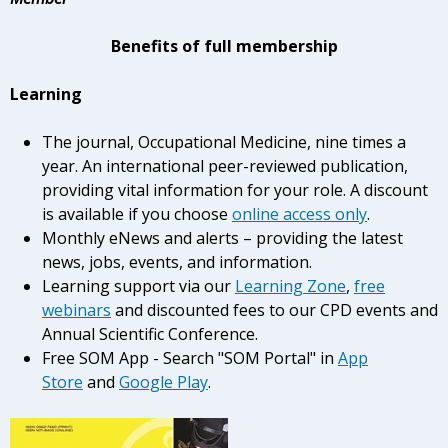
Benefits of full membership
Learning
The journal, Occupational Medicine, nine times a
year. An international peer-reviewed publication,
providing vital information for your role. A discount
is available if you choose
online access only
.
Monthly eNews and alerts – providing the latest
news, jobs, events, and information.
Learning support via our
Learning Zone
,
free
webinars
and discounted fees to our CPD events and
Annual Scientific Conference.
Free SOM App - Search "SOM Portal" in
App
Store
and
Google Play
.