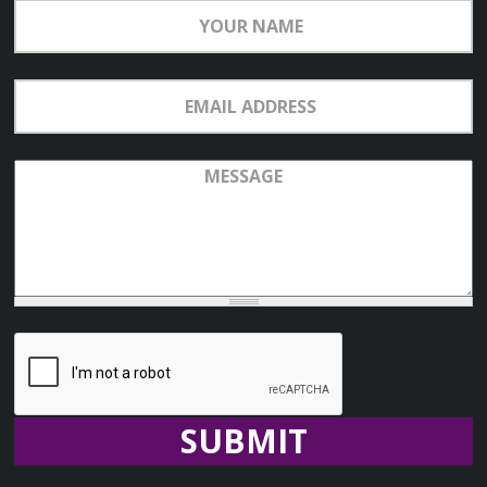
Your
Name
Email
Address
Message
Recaptcha