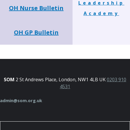
Leadership
OH Nurse Bulletin
Academy
OH GP Bulletin
SOM
2 St Andrews Place, London, NW1 4LB UK
0203 910
4531
admin@som.org.uk