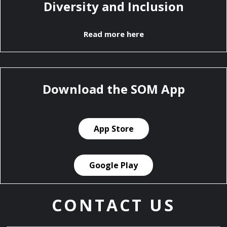
Diversity and Inclusion
Read more here
Download the SOM App
App Store
Google Play
CONTACT US