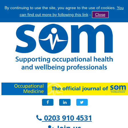
By continuing to use the site, you agree to the use of cookies.
You
Jump
Search
can find out more by following this link
-
Close
to
Search
navigation
form
Facebook
LinkedIn
Twitter
0203 910 4531