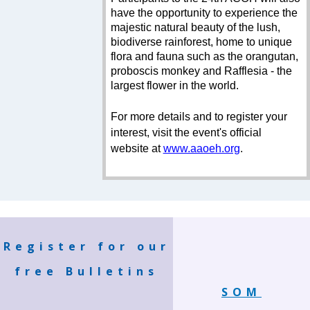
have the opportunity to experience the
majestic natural beauty of the lush,
biodiverse rainforest, home to unique
flora and fauna such as the orangutan,
proboscis monkey and Rafflesia - the
largest flower in the world.
For more details and to register your
interest, visit the event's official
website at
www.aaoeh.org
.
Register for our
free Bulletins
SOM