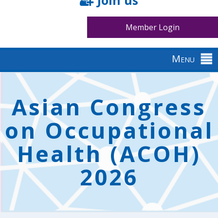
Join us
Member Login
Menu
Back
to
Asian Congress
top
on Occupational
Health (ACOH)
2026