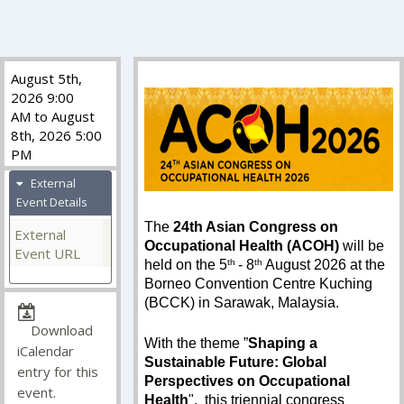
August 5th,
2026 9:00
AM to August
8th, 2026 5:00
PM
External
Event Details
The
24th Asian Congress on
External
Occupational Health (ACOH)
will be
Event URL
held on the 5
th
- 8
th
August 2026 at the
Borneo Convention Centre Kuching
(BCCK) in Sarawak, Malaysia.
Download
With the theme ”
Shaping a
iCalendar
Sustainable Future: Global
entry for this
Perspectives on Occupational
event.
Health
", this triennial congress