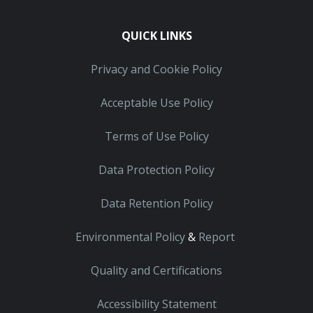
QUICK LINKS
Privacy and Cookie Policy
Acceptable Use Policy
Terms of Use Policy
Data Protection Policy
Data Retention Policy
Environmental Policy
&
Report
Quality and Certifications
Accessibility Statement