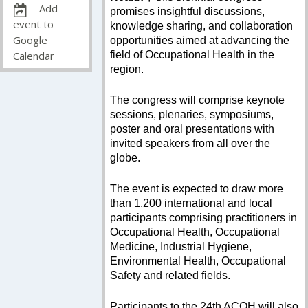
Add
promises insightful discussions,
event to
knowledge sharing, and collaboration
Google
opportunities aimed at advancing the
field of Occupational Health in the
Calendar
region.
The congress will comprise keynote
sessions, plenaries, symposiums,
poster and oral presentations with
invited speakers from all over the
globe.
The event is expected to draw more
than 1,200 international and local
participants comprising practitioners in
Occupational Health, Occupational
Medicine, Industrial Hygiene,
Environmental Health, Occupational
Safety and related fields.
Participants to the 24th ACOH will also