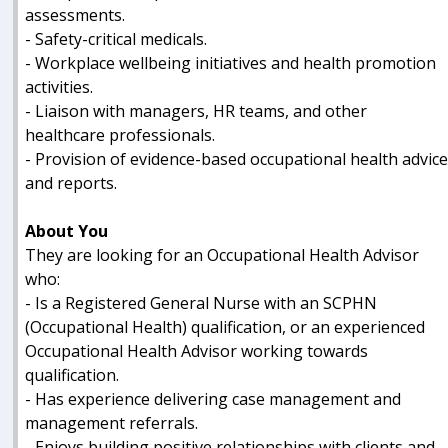
assessments.
- Safety-critical medicals.
- Workplace wellbeing initiatives and health promotion
activities.
- Liaison with managers, HR teams, and other
healthcare professionals.
- Provision of evidence-based occupational health advic
and reports.
About You
They are looking for an Occupational Health Advisor
who:
- Is a Registered General Nurse with an SCPHN
(Occupational Health) qualification, or an experienced
Occupational Health Advisor working towards
qualification.
- Has experience delivering case management and
management referrals.
- Enjoys building positive relationships with clients and