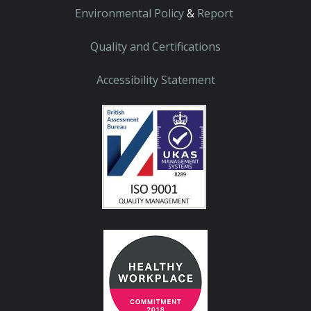
Environmental Policy
&
Report
Quality and Certifications
Accessibility Statement