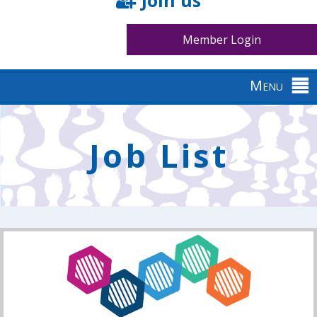
Join us
Member Login
Menu
Back
to
Job List
top