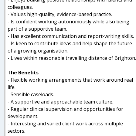
colleagues.
- Values high-quality, evidence-based practice.
- Is confident working autonomously while also being
part of a supportive team.
- Has excellent communication and report-writing skills.
- Is keen to contribute ideas and help shape the future
of a growing organisation.
- Lives within reasonable travelling distance of Brighton
The Benefits
- Flexible working arrangements that work around real
life.
- Sensible caseloads.
- A supportive and approachable team culture.
- Regular clinical supervision and opportunities for
development.
- Interesting and varied client work across multiple
sectors.