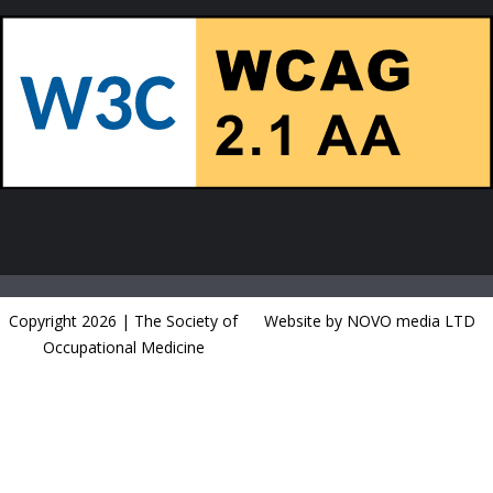
Copyright 2026 | The Society of
Website by NOVO media LTD
Occupational Medicine