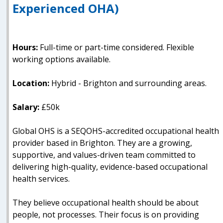
Experienced OHA)
Hours:
Full-time or part-time considered. Flexible
working options available.
Location:
Hybrid - Brighton and surrounding areas.
Salary:
£50k
Global OHS is a SEQOHS-accredited occupational health
provider based in Brighton. They are a growing,
supportive, and values-driven team committed to
delivering high-quality, evidence-based occupational
health services.
They believe occupational health should be about
people, not processes. Their focus is on providing