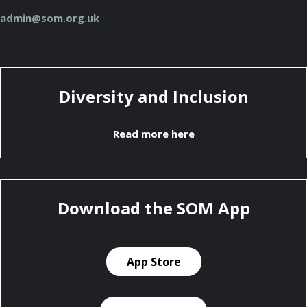
admin@som.org.uk
Diversity and Inclusion
Read more here
Download the SOM App
App Store