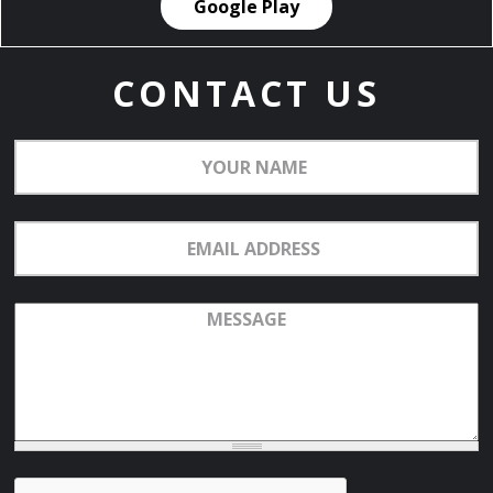
Google Play
CONTACT US
Your
Name
Email
Address
Message