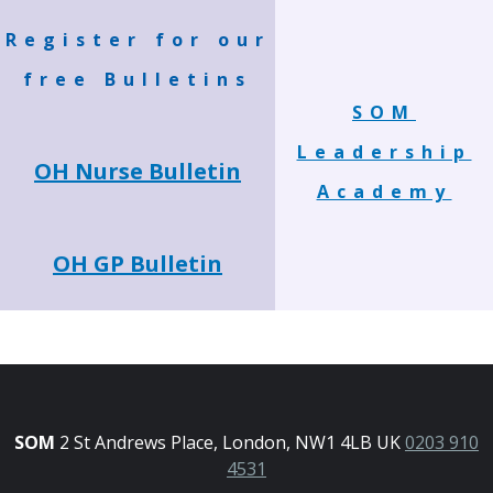
Register for our
free Bulletins
SOM
Leadership
OH Nurse Bulletin
Academy
OH GP Bulletin
SOM
2 St Andrews Place, London, NW1 4LB UK
0203 910
4531