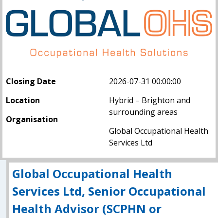
Closing Date
2026-07-31 00:00:00
Location
Hybrid – Brighton and
surrounding areas
Organisation
Global Occupational Health
Services Ltd
Global Occupational Health
Services Ltd, Senior Occupational
Health Advisor (SCPHN or