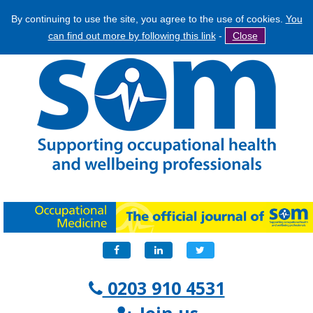
By continuing to use the site, you agree to the use of cookies.
You
Jump
Search
can find out more by following this link
-
Close
to
Search
navigation
form
Facebook
LinkedIn
Twitter
0203 910 4531