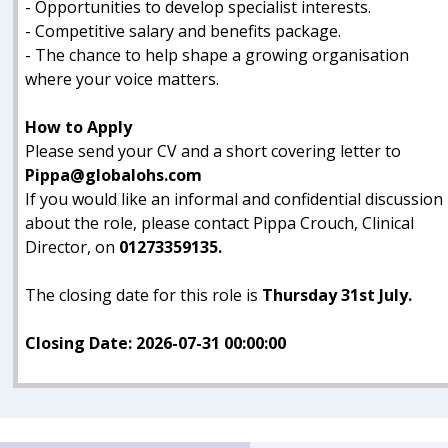
- Opportunities to develop specialist interests.
- Competitive salary and benefits package.
- The chance to help shape a growing organisation
where your voice matters.
How to Apply
Please send your CV and a short covering letter to
Pippa@globalohs.com
If you would like an informal and confidential discussion
about the role, please contact Pippa Crouch, Clinical
Director, on
01273359135.
The closing date for this role is
Thursday 31st July.
Closing Date: 2026-07-31 00:00:00