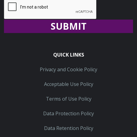
Recaptcha
QUICK LINKS
Privacy and Cookie Policy
Acceptable Use Policy
Terms of Use Policy
Data Protection Policy
Data Retention Policy