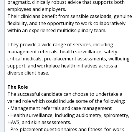
pragmatic, clinically robust advice that supports both
employees and employers.
Their clinicians benefit from sensible caseloads, genuin
flexibility, and the opportunity to work collaboratively
within an experienced multidisciplinary team.
They provide a wide range of services, including
management referrals, health surveillance, safety-
critical medicals, pre-placement assessments, wellbeing
support, and workplace health initiatives across a
diverse client base.
The Role
The successful candidate can choose to undertake a
varied role which could include some of the following:
- Management referrals and case management.
- Health surveillance, including audiometry, spirometry,
HAVS, and skin assessments.
- Pre-placement questionnaires and fitness-for-work