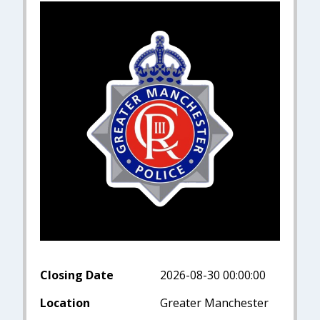
Closing Date
2026-08-30 00:00:00
Location
Greater Manchester