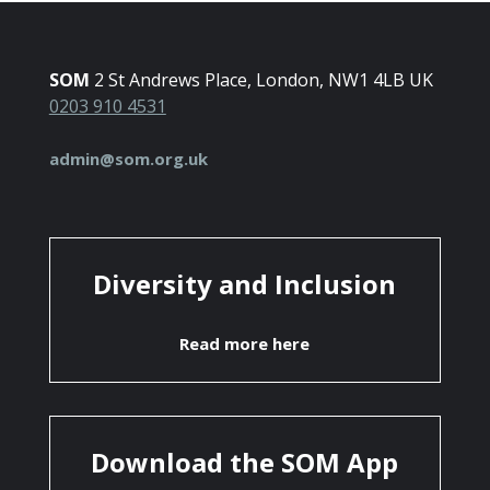
SOM
2 St Andrews Place, London, NW1 4LB UK
0203 910 4531
admin@som.org.uk
Diversity and Inclusion
Read more here
Download the SOM App