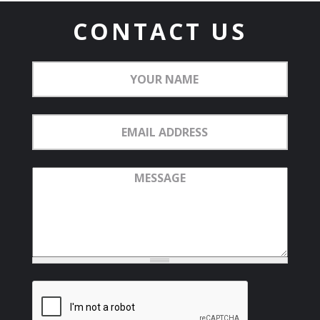
CONTACT US
Your
Name
Email
Address
Message