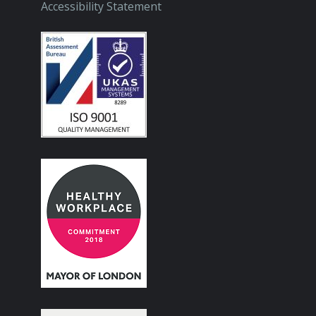
Accessibility Statement