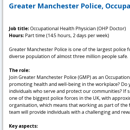
Greater Manchester Police, Occupa
Job title:
Occupational Health Physician (OHP Doctor)
Hours:
Part time (14.5 hours, 2 days per week)
Greater Manchester Police is one of the largest police f
diverse population of almost three million people safe.
The role:
Join Greater Manchester Police (GMP) as an Occupation
promoting health and well-being in the workplace? Do y
individuals who serve and protect our communities? If 
one of the biggest police forces in the UK, with approxi
organisation, which means that working as part of the 
team will provide individuals with a challenging and re
Key aspects: