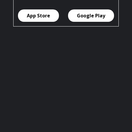
App Store
Google Play