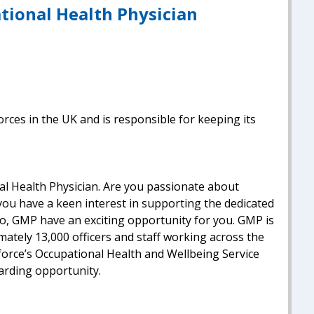
tional Health Physician
orces in the UK and is responsible for keeping its
al Health Physician. Are you passionate about
ou have a keen interest in supporting the dedicated
so, GMP have an exciting opportunity for you. GMP is
mately 13,000 officers and staff working across the
force’s Occupational Health and Wellbeing Service
warding opportunity.