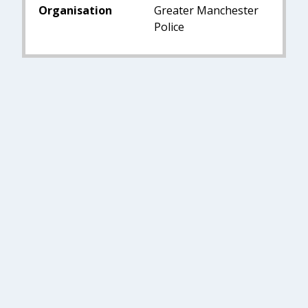
Organisation
Greater Manchester
Police