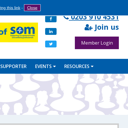
Search
ng this link
-
Close
Search
0203 910 4531
Facebook
form
Join us
LinkedIn
Member Login
Twitter
 SUPPORTER
EVENTS
RESOURCES