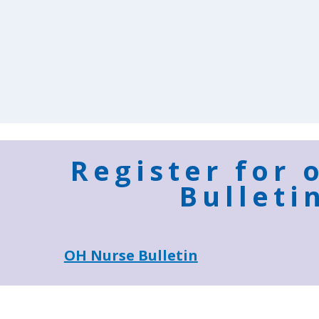
Register for 
Bulleti
OH Nurse Bulletin