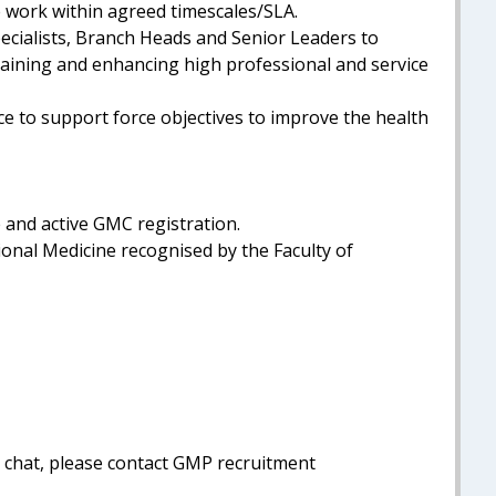
se work within agreed timescales/SLA.
pecialists, Branch Heads and Senior Leaders to
aining and enhancing high professional and service
e to support force objectives to improve the health
e and active GMC registration.
ional Medicine recognised by the Faculty of
al chat, please contact GMP recruitment