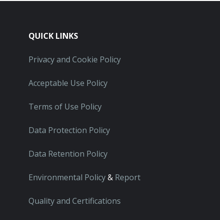
QUICK LINKS
Privacy and Cookie Policy
Acceptable Use Policy
Terms of Use Policy
Data Protection Policy
Data Retention Policy
Environmental Policy
&
Report
Quality and Certifications