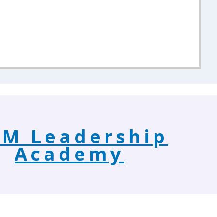
M Leadership
Academy