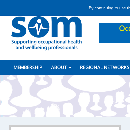
Jump
By continuing to use t
to
navigation
MEMBERSHIP
ABOUT
REGIONAL NETWORKS
Back
to
top