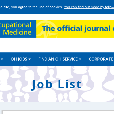
he site, you agree to the use of cookies.
You can find out more by followi
OH JOBS
FIND AN OH SERVICE
CORPORATE
Job List