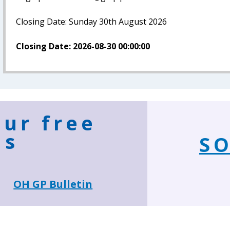
Closing Date: Sunday 30th August 2026
Closing Date: 2026-08-30 00:00:00
our free
ns
SO
OH GP Bulletin