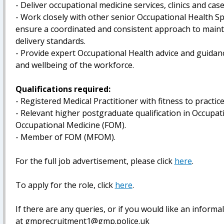
- Deliver occupational medicine services, clinics and ca
- Work closely with other senior Occupational Health S
ensure a coordinated and consistent approach to maint
delivery standards.
- Provide expert Occupational Health advice and guidanc
and wellbeing of the workforce.
Qualifications required:
- Registered Medical Practitioner with fitness to practic
- Relevant higher postgraduate qualification in Occupat
Occupational Medicine (FOM).
- Member of FOM (MFOM).
For the full job advertisement, please click
here
.
To apply for the role, click
here
.
If there are any queries, or if you would like an inform
at gmprecruitment1@gmp.police.uk