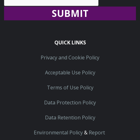
Recaptcha
QUICK LINKS
Privacy and Cookie Policy
Acceptable Use Policy
Terms of Use Policy
Data Protection Policy
Data Retention Policy
Environmental Policy
&
Report