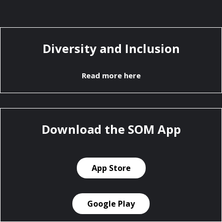
Diversity and Inclusion
Read more here
Download the SOM App
App Store
Google Play