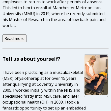
employees to return to work after periods of absence.
This led to him to enroll at Manchester Metropolitan
University (MMU) in 2019, where he recently submitted
his Master of Research in the area of low back pain and
work.
...
Read more
Tell us about yourself?
I have been practicing as a musculoskeletal
(MSK) physiotherapist for over 15 years
after qualifying at Coventry University in
2005. I worked initially within the NHS and
specialised firstly into MSK care, and later
occupational health (OH) in 2009. I took a
fantastic opportunity to set up an embedded