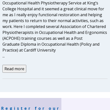
Occupational Health Physiotherapy Service at King’s
College Hospital and it seemed a great clinical move for
me as I really enjoy functional restoration and helping
my patients to return to their normal activities, such as
work. Here I completed several Association of Chartered
Physiotherapists in Occupational Health and Ergonomics
(ACPOHE) training courses as well as a Post
Graduate Diploma in Occupational Health (Policy and
Practice) at Cardiff University
...
Read more
Register for our