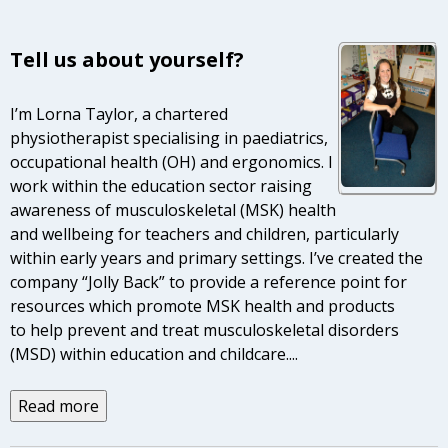
Tell us about yourself?
I’m Lorna Taylor, a chartered
physiotherapist specialising in paediatrics,
occupational health (OH) and ergonomics. I
work within the education sector raising
awareness of musculoskeletal (MSK) health
and wellbeing for teachers and children, particularly
within early years and primary settings. I’ve created the
company “Jolly Back” to provide a reference point for
resources which promote MSK health and products
to help prevent and treat musculoskeletal disorders
(MSD) within education and childcare.
...
Read more