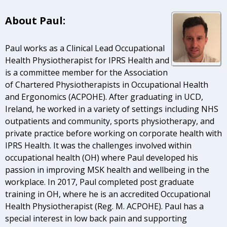
About Paul:
Paul works as a Clinical Lead Occupational
Health Physiotherapist for IPRS Health and
is a committee member for the Association
of Chartered Physiotherapists in Occupational Health
and Ergonomics (ACPOHE). After graduating in UCD,
Ireland, he worked in a variety of settings including NHS
outpatients and community, sports physiotherapy, and
private practice before working on corporate health with
IPRS Health. It was the challenges involved within
occupational health (OH) where Paul developed his
passion in improving MSK health and wellbeing in the
workplace. In 2017, Paul completed post graduate
training in OH, where he is an accredited Occupational
Health Physiotherapist (Reg. M. ACPOHE). Paul has a
special interest in low back pain and supporting