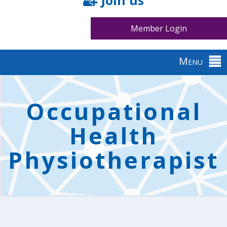
Join us
Member Login
Menu
Back
to
Occupational
top
Health
Physiotherapist