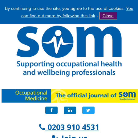
By continuing to use the site, you agree to the use of cookies.
You
Jump
Search
can find out more by following this link
-
Close
to
Search
navigation
form
Facebook
LinkedIn
Twitter
0203 910 4531