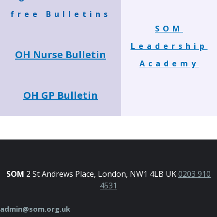
free Bulletins
SOM
Leadership
OH Nurse Bulletin
Academy
OH GP Bulletin
SOM
2 St Andrews Place, London, NW1 4LB UK
0203 910
4531
admin@som.org.uk