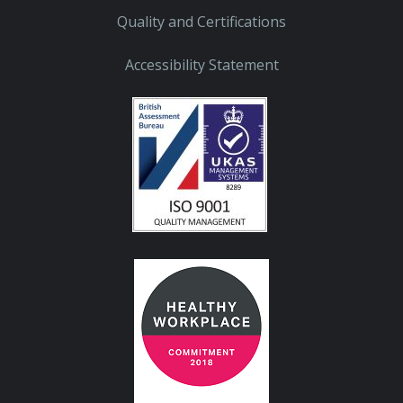
Quality and Certifications
Accessibility Statement