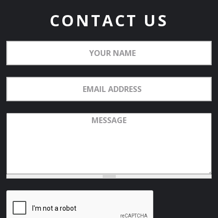
CONTACT US
Your
Name
Email
Address
Message