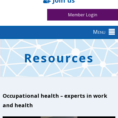
Join us
Member Login
Menu
Back
to
Resources
top
Occupational health – experts in work
and health