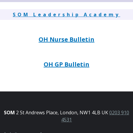
SOM Leadership Academy
OH Nurse Bulletin
OH GP Bulletin
SOM
2 St Andrews Place, London, NW1 4LB UK
0203 910
4531