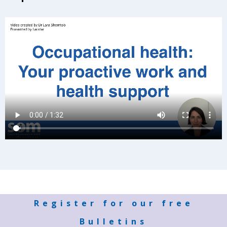
Register for our free
Bulletins