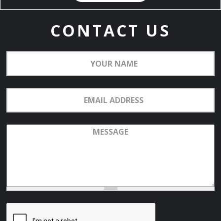
CONTACT US
Your
Name
Email
Address
Message