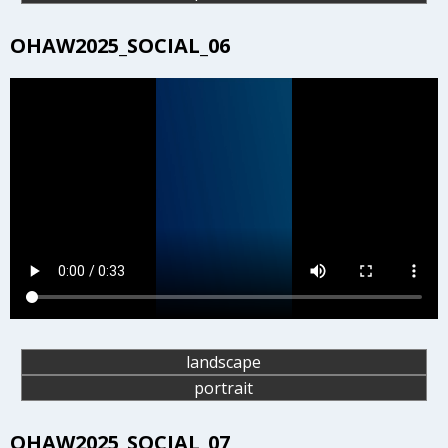
OHAW2025_SOCIAL_06
landscape
portrait
OHAW2025_SOCIAL_07