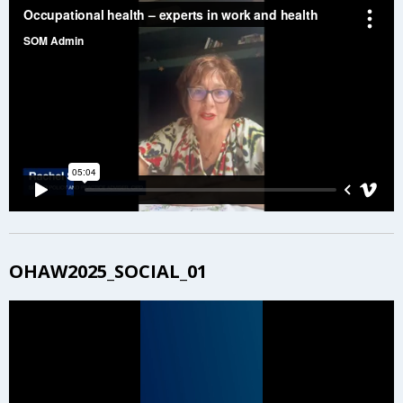
OHAW2025_SOCIAL_01