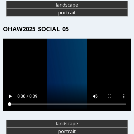
landscape
portrait
OHAW2025_SOCIAL_05
landscape
portrait