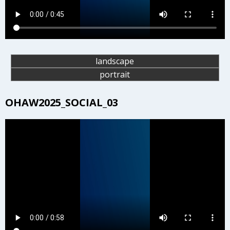
landscape
portrait
OHAW2025_SOCIAL_03