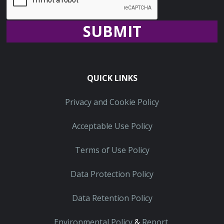
Recaptcha
QUICK LINKS
Privacy and Cookie Policy
Acceptable Use Policy
Terms of Use Policy
Data Protection Policy
Data Retention Policy
Environmental Policy
&
Report