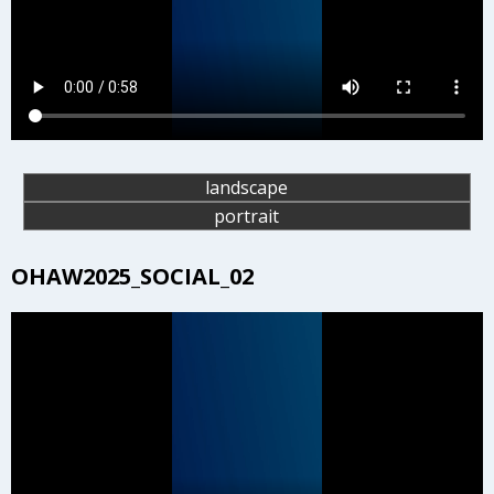
landscape
portrait
OHAW2025_SOCIAL_02