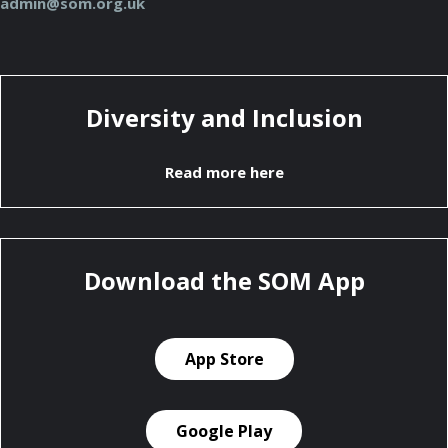
admin@som.org.uk
Diversity and Inclusion
Read more here
Download the SOM App
App Store
Google Play