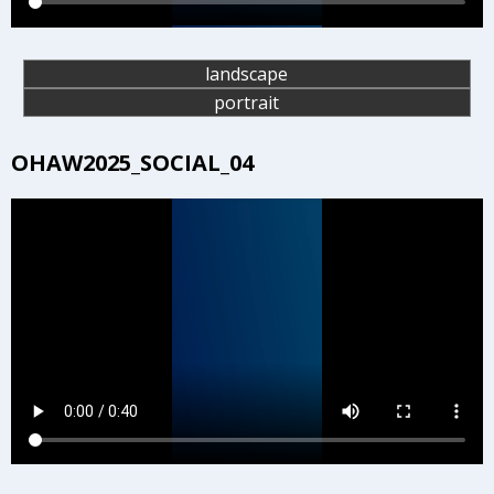
landscape
portrait
OHAW2025_SOCIAL_04