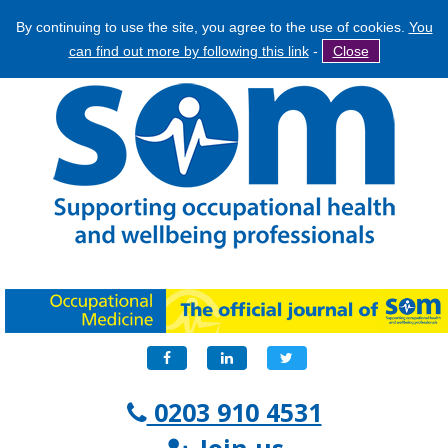
By continuing to use the site, you agree to the use of cookies.
You
Jump
Search
can find out more by following this link
-
Close
to
Search
navigation
form
Facebook
LinkedIn
Twitter
0203 910 4531