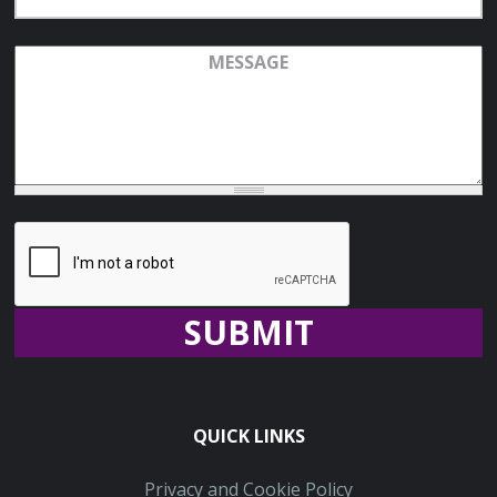
Address
Message
Recaptcha
QUICK LINKS
Privacy and Cookie Policy