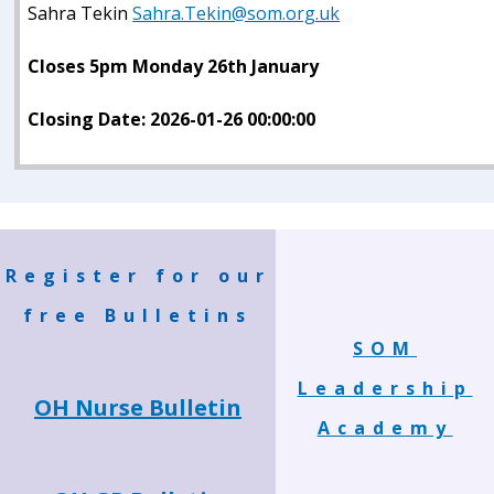
Sahra Tekin
Sahra.Tekin@som.org.uk
Closes 5pm Monday 26th January
Closing Date: 2026-01-26 00:00:00
Register for our
free Bulletins
SOM
Leadership
OH Nurse Bulletin
Academy