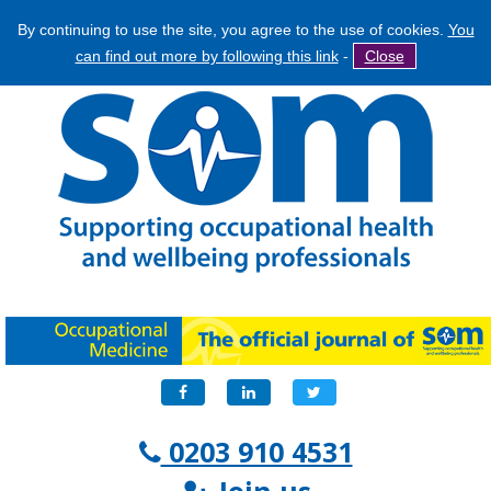
By continuing to use the site, you agree to the use of cookies.
You
Jump
Search
can find out more by following this link
-
Close
to
Search
navigation
form
Facebook
LinkedIn
Twitter
0203 910 4531