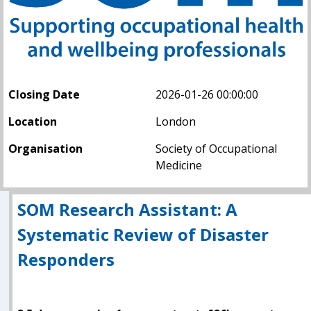
Closing Date
2026-01-26 00:00:00
Location
London
Organisation
Society of Occupational
Medicine
SOM Research Assistant: A
Systematic Review of Disaster
Responders