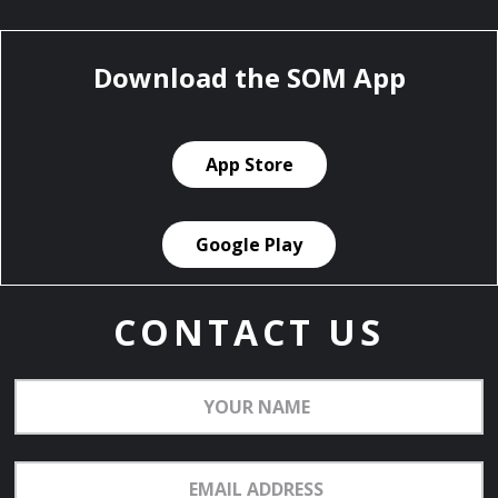
Download the SOM App
App Store
Google Play
CONTACT US
Your
Name
Email