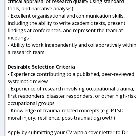
critical appraisal of research quality using standard
tools, and narrative analysis)
- Excellent organisational and communication skills,
including the ability to write academic texts, present
findings at conferences, and represent the team at
meetings
- Ability to work independently and collaboratively withi
a research team
Desirable Selection Criteria
- Experience contributing to a published, peer-reviewed
systematic review
- Experience of research involving occupational trauma,
first responders, disaster responders, or other high-ris
occupational groups
- Knowledge of trauma-related concepts (e.g. PTSD,
moral injury, resilience, post-traumatic growth)
Apply by submitting your CV with a cover letter to Dr