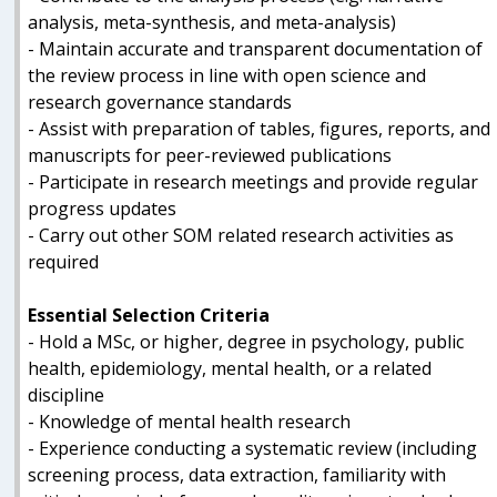
analysis, meta-synthesis, and meta-analysis)
- Maintain accurate and transparent documentation of
the review process in line with open science and
research governance standards
- Assist with preparation of tables, figures, reports, and
manuscripts for peer-reviewed publications
- Participate in research meetings and provide regular
progress updates
- Carry out other SOM related research activities as
required
Essential Selection Criteria
- Hold a MSc, or higher, degree in psychology, public
health, epidemiology, mental health, or a related
discipline
- Knowledge of mental health research
- Experience conducting a systematic review (including
screening process, data extraction, familiarity with