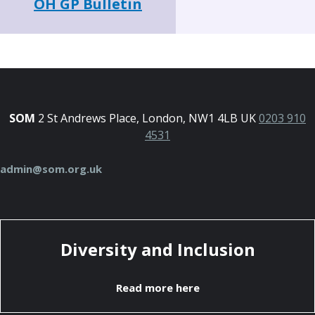
OH GP Bulletin
SOM
2 St Andrews Place, London, NW1 4LB UK
0203 910
4531
admin@som.org.uk
Diversity and Inclusion
Read more here