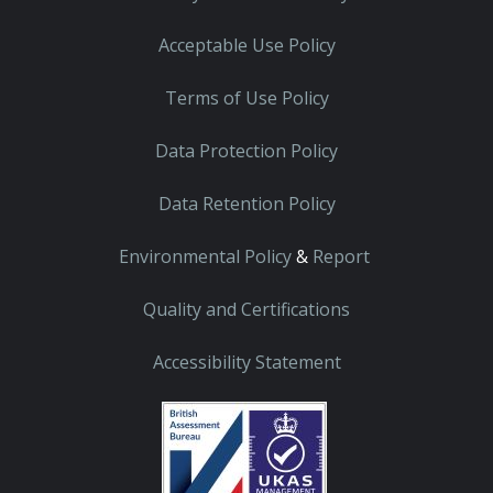
Acceptable Use Policy
Terms of Use Policy
Data Protection Policy
Data Retention Policy
Environmental Policy
&
Report
Quality and Certifications
Accessibility Statement