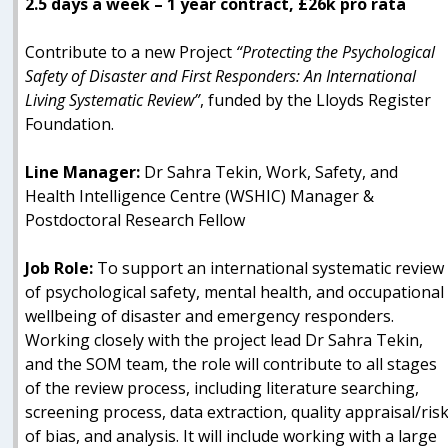
2.5 days a week – 1 year contract, £26k pro rata
Contribute to a new Project
“Protecting the Psychological
Safety of Disaster and First Responders: An International
Living Systematic Review”
, funded by the Lloyds Register
Foundation.
Line Manager:
Dr Sahra Tekin, Work, Safety, and
Health Intelligence Centre (WSHIC) Manager &
Postdoctoral Research Fellow
Job Role:
To support an international systematic review
of psychological safety, mental health, and occupational
wellbeing of disaster and emergency responders.
Working closely with the project lead Dr Sahra Tekin,
and the SOM team, the role will contribute to all stages
of the review process, including literature searching,
screening process, data extraction, quality appraisal/ris
of bias, and analysis. It will include working with a large