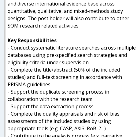
and diverse international evidence base across
quantitative, qualitative, and mixed-methods study
designs. The post holder will also contribute to other
SOM research related activities.
Key Responsibilities
- Conduct systematic literature searches across multiple
databases using pre-specified search strategies and
eligibility criteria under supervision
- Complete the title/abstract (50% of the included
studies) and full-text screening in accordance with
PRISMA guidelines
- Support the duplicate screening process in
collaboration with the research team
- Support the data extraction process
- Complete the quality appraisals and risk of bias
assessments of the included studies by using
appropriate tools (e.g. CASP, AXIS, RoB-2…)
- Contribute to the analysis process (e.g. narrative