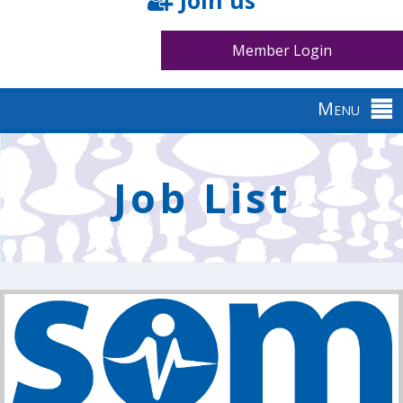
Join us
Member Login
Menu
Back
to
Job List
top