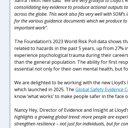
Sahra Tekin. Neil said:
“We are very grateful to Lloyd’s R
consolidating key evidence to produce actional outputs t
across the globe. This work also fits very well with SOM’s
for the various guidance documents which we produce to h
important work”.
The Foundation’s 2023 World Risk Poll data shows tha
related to hazards in the past 5 years, up from 27% 
experience psychological trauma during their careers
than the general population. The ability for first res
essential not only for their own mental health, but fo
We are delighted to be working with the new Lloyd’s
which launched in 2025. The
Global Safety Evidence 
know ‘what works’ to make people safer in the face o
Nancy Hey, Director of Evidence and Insight at Lloyd’
highlights a growing global trend: more people are exper
strengthen resilience – not just for individuals, but for c