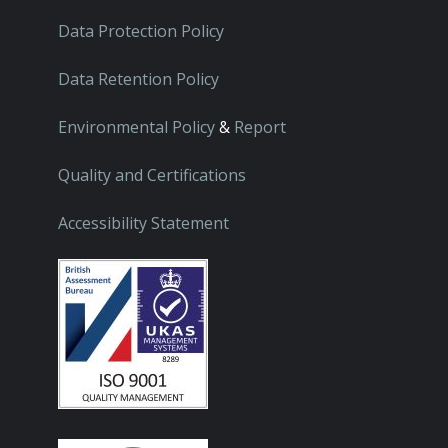
Data Protection Policy
Data Retention Policy
Environmental Policy
&
Report
Quality and Certifications
Accessibility Statement