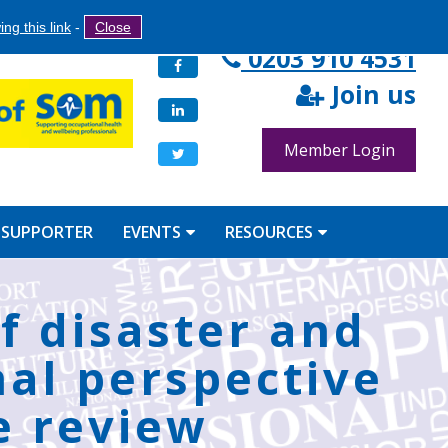
Search
ng this link
-
Close
Search
0203 910 4531
Facebook
form
Join us
LinkedIn
Member Login
Twitter
 SUPPORTER
EVENTS
RESOURCES
f disaster and
nal perspective
e review