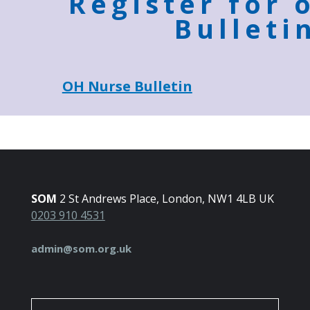
Register for 
Bulleti
OH Nurse Bulletin
SOM
2 St Andrews Place, London, NW1 4LB UK
0203 910 4531
admin@som.org.uk