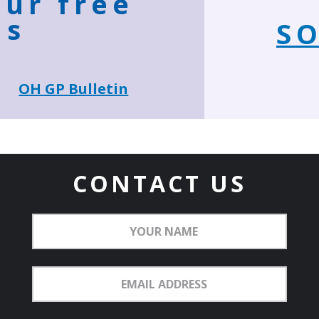
our free
ns
SO
OH GP Bulletin
CONTACT US
Your
Name
Email
Address