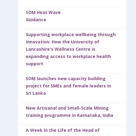
SOM Heat Wave
Guidance
Supporting workplace wellbeing through
innovation: How the University of
Lancashire's Wellness Centre is
expanding access to workplace health
support
SOM launches new capacity building
project for SMEs and female leaders in
Sri Lanka
New Artisanal and Small-Scale Mining
training programme in Karnataka, India
A Week in the Life of the Head of