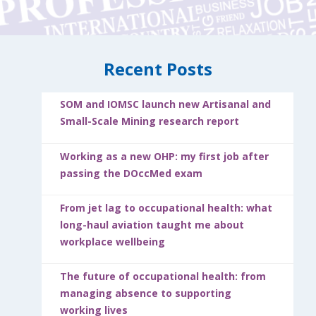
Recent Posts
SOM and IOMSC launch new Artisanal and
Small-Scale Mining research report
Working as a new OHP: my first job after
passing the DOccMed exam
From jet lag to occupational health: what
long-haul aviation taught me about
workplace wellbeing
The future of occupational health: from
managing absence to supporting
working lives