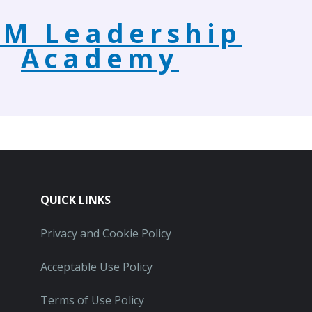
M Leadership
Academy
QUICK LINKS
Privacy and Cookie Policy
Acceptable Use Policy
Terms of Use Policy