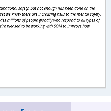
ccupational safety, but not enough has been done on the
Yet we know there are increasing risks to the mental safety,
udes millions of people globally who respond to all types of
 We’re pleased to be working with SOM to improve how