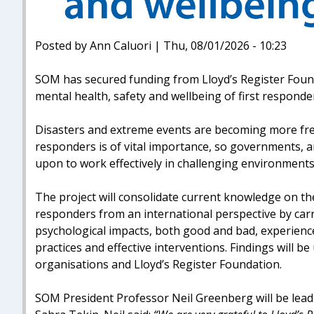
Posted by Ann Caluori | Thu, 08/01/2026 - 10:23
SOM has secured funding from Lloyd’s Register Found
mental health, safety and wellbeing of first responde
Disasters and extreme events are becoming more frequ
responders is of vital importance, so governments, an
upon to work effectively in challenging environments
The project will consolidate current knowledge on the
responders from an international perspective by carr
psychological impacts, both good and bad, experience
practices and effective interventions. Findings will b
organisations and Lloyd’s Register Foundation.
SOM President Professor Neil Greenberg will be lead