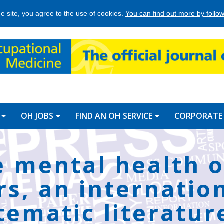
he site, you agree to the use of cookies.
You can find out more by followi
OH JOBS
FIND AN OH SERVICE
CORPORATE
e mental health o
rs, an internatio
tematic literatur