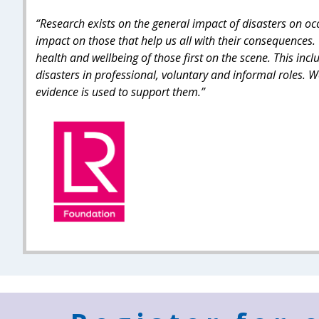
“Research exists on the general impact of disasters on o
impact on those that help us all with their consequences. 
health and wellbeing of those first on the scene. This incl
disasters in professional, voluntary and informal roles.
evidence is used to support them.”