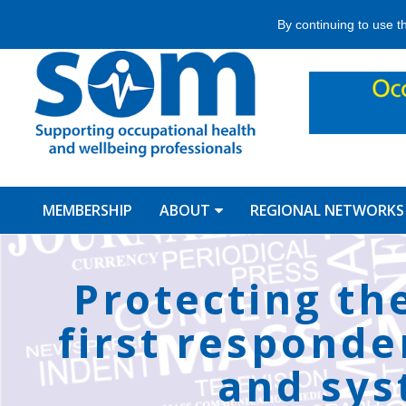
Jump
By continuing to use t
to
navigation
MEMBERSHIP
ABOUT
REGIONAL NETWORKS
Back
to
Protecting th
top
first responde
and sys