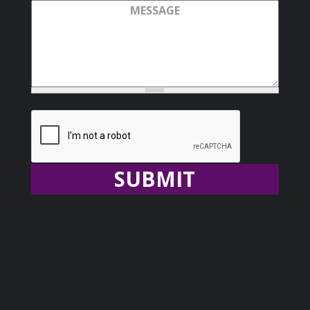
Message
Recaptcha