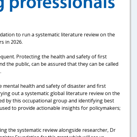
ation to run a systematic literature review on the
rs in 2026.
ent. Protecting the health and safety of first
d the public, can be assured that they can be called
.
 mental health and safety of disaster and first
ying out a systematic global literature review on the
d by this occupational group and identifying best
e used to provide actionable insights for policymakers;
ing the systematic review alongside researcher, Dr