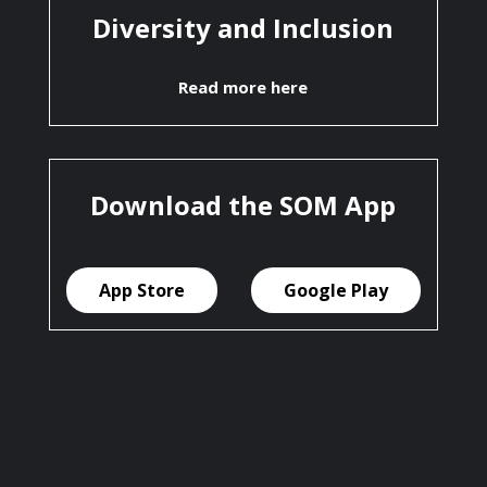
Diversity and Inclusion
Read more here
Download the SOM App
App Store
Google Play