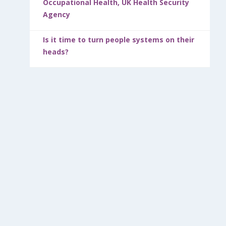
Occupational Health, UK Health Security
Agency
Is it time to turn people systems on their
heads?