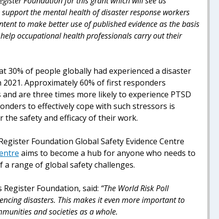
egister Foundation for this grant which will see us
o support the mental health of disaster response workers
 intent to make better use of published evidence as the basis
elp occupational health professionals carry out their
t 30% of people globally had experienced a disaster
in 2021. Approximately 60% of first responders
 and are three times more likely to experience PTSD
ponders to effectively cope with such stressors is
r the safety and efficacy of their work.
 Register Foundation Global Safety Evidence Centre
Centre
aims to become a hub for anyone who needs to
f a range of global safety challenges.
s Register Foundation, said:
“The World Risk Poll
iencing disasters. This makes it even more important to
ommunities and societies as a whole.