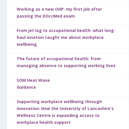
Working as a new OHP: my first job after
passing the DOccMed exam
From jet lag to occupational health: what long-
haul aviation taught me about workplace
wellbeing
The future of occupational health: from
managing absence to supporting working lives
SOM Heat Wave
Guidance
Supporting workplace wellbeing through
innovation: How the University of Lancashire's
Wellness Centre is expanding access to
workplace health support