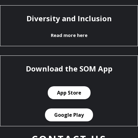
Diversity and Inclusion
Read more here
Download the SOM App
App Store
Google Play