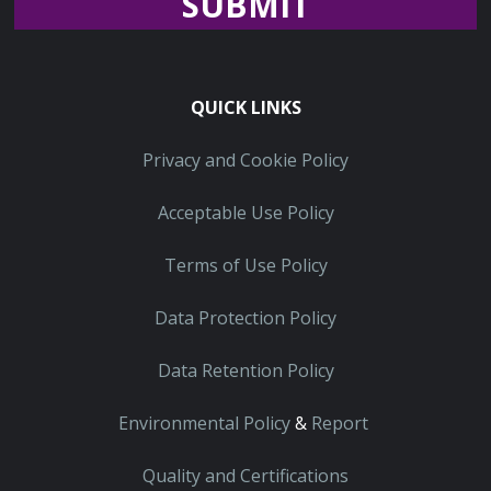
Recaptcha
QUICK LINKS
Privacy and Cookie Policy
Acceptable Use Policy
Terms of Use Policy
Data Protection Policy
Data Retention Policy
Environmental Policy
&
Report
Quality and Certifications