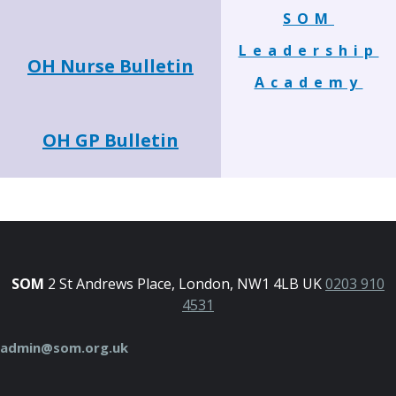
SOM
Leadership
OH Nurse Bulletin
Academy
OH GP Bulletin
SOM
2 St Andrews Place, London, NW1 4LB UK
0203 910
4531
admin@som.org.uk