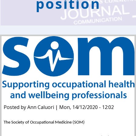
position
Posted by Ann Caluori | Mon, 14/12/2020 - 12:02
The Society of Occupational Medicine (SOM)