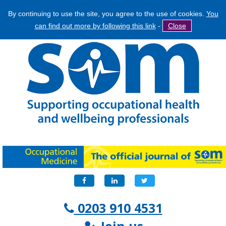
By continuing to use the site, you agree to the use of cookies.
You
Jump
Search
can find out more by following this link
-
Close
to
Search
navigation
form
Facebook
LinkedIn
Twitter
0203 910 4531