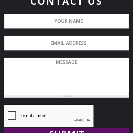
CONTACT US
Your
Name
Email
Address
Message