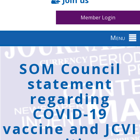
Join us
Member Login
Menu
Back
to
SOM Council
top
statement
regarding
COVID-19
vaccine and JCVI