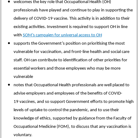
welcomes the key role that Occupational Health (OH)
professionals have played and continue to play in supporting the
delivery of COVID-19 vaccine. This activity is in addition to their
existing activities. Investment is required to support OH in line
with
SOM’s campaign for universal access to OH
supports the Government’s position on prioritising the most
vulnerable for vaccination, and front-line health and social care
staff. OH can contribute to identification of other priorities for
essential workers and those employees who may be more
vulnerable
notes that Occupational Health professionals are well placed to
advise employers and employees of the benefits of COVID-
19 vaccines, and so support Government efforts to promote high
levels of uptake to control the pandemic, and to use their
knowledge of ethics, supported by guidance from the Faculty of
Occupational Medicine (FOM), to discuss that any vaccination is
voluntary.