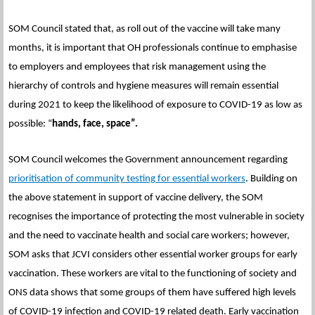
SOM Council stated that, as roll out of the vaccine will take many
months, it is important that OH professionals continue to emphasise
to employers and employees that risk management using the
hierarchy of controls and hygiene measures will remain essential
during 2021 to keep the likelihood of exposure to COVID-19 as low as
possible: “
hands, face, space”.
SOM Council welcomes the Government announcement regarding
prioritisation of community testing for essential workers
. Building on
the above statement in support of vaccine delivery, the SOM
recognises the importance of protecting the most vulnerable in society
and the need to vaccinate health and social care workers; however,
SOM asks that JCVI considers other essential worker groups for early
vaccination. These workers are vital to the functioning of society and
ONS data shows that some groups of them have suffered high levels
of COVID-19 infection and COVID-19 related death. Early vaccination