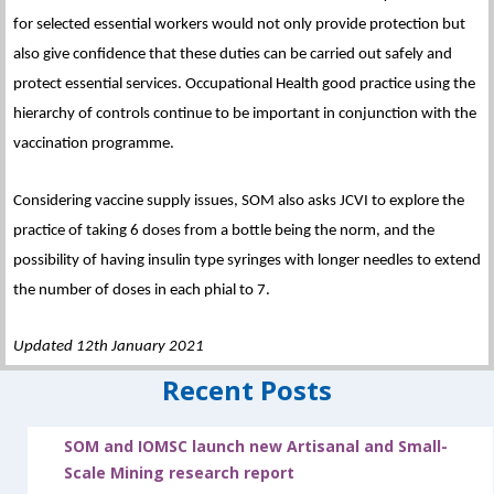
for selected essential workers would not only provide protection but
also give confidence that these duties can be carried out safely and
protect essential services. Occupational Health good practice using the
hierarchy of controls continue to be important in conjunction with the
vaccination programme.
Considering vaccine supply issues, SOM also asks JCVI to explore the
practice of taking 6 doses from a bottle being the norm, and the
possibility of having insulin type syringes with longer needles to extend
the number of doses in each phial to 7.
Updated 12th January 2021
Recent Posts
SOM and IOMSC launch new Artisanal and Small-
Scale Mining research report