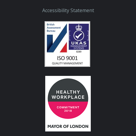
Accessibility Statement