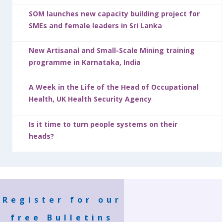
SOM launches new capacity building project for
SMEs and female leaders in Sri Lanka
New Artisanal and Small-Scale Mining training
programme in Karnataka, India
A Week in the Life of the Head of Occupational
Health, UK Health Security Agency
Is it time to turn people systems on their
heads?
Register for our
free Bulletins