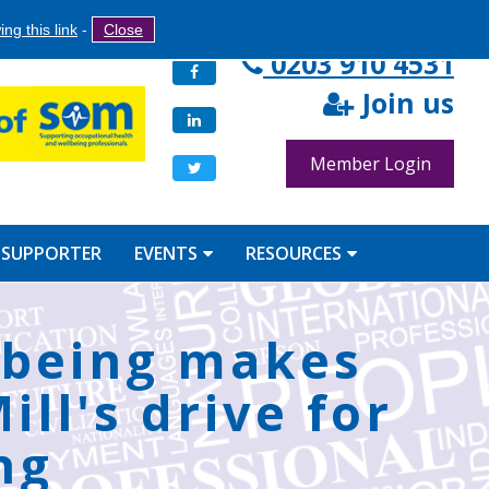
Search
ng this link
-
Close
Search
0203 910 4531
Facebook
form
Join us
LinkedIn
Member Login
Twitter
 SUPPORTER
EVENTS
RESOURCES
lbeing makes
ll's drive for
ng