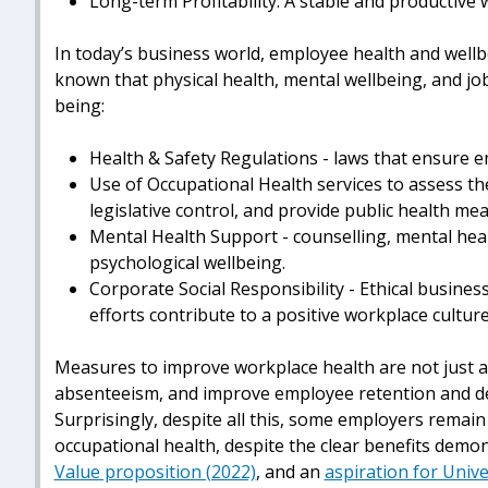
Long-term Profitability: A stable and productive 
In today’s business world, employee health and wellbei
known that physical health, mental wellbeing, and job
being:
Health & Safety Regulations - laws that ensure 
Use of Occupational Health services to assess t
legislative control, and provide public health me
Mental Health Support - counselling, mental he
psychological wellbeing.
Corporate Social Responsibility - Ethical business 
efforts contribute to a positive workplace culture
Measures to improve workplace health are not just an
absenteeism, and improve employee retention and del
Surprisingly, despite all this, some employers remai
occupational health, despite the clear benefits dem
Value proposition (2022)
, and an
aspiration for Univ