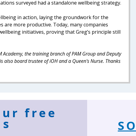
sations surveyed had a standalone wellbeing strategy.
llbeing in action, laying the groundwork for the
s are more productive. Today, many companies
lbeing initiatives, proving that Greg’s principle still
 PAM Academy, the training branch of PAM Group and Deputy
is also board trustee of iOH and a Queen's Nurse. Thanks
our free
ns
SO