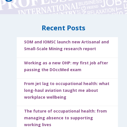
Recent Posts
SOM and IOMSC launch new Artisanal and
Small-Scale Mining research report
Working as a new OHP: my first job after
passing the DOccMed exam
From jet lag to occupational health: what
long-haul aviation taught me about
workplace wellbeing
The future of occupational health: from
managing absence to supporting
working lives