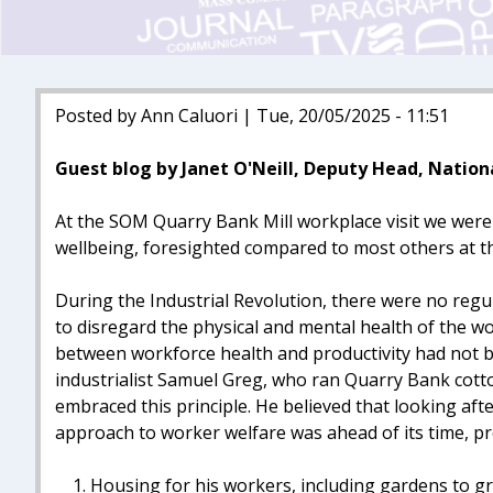
Posted by Ann Caluori | Tue, 20/05/2025 - 11:51
Guest blog by Janet O'Neill, Deputy Head, Nation
At the SOM Quarry Bank Mill workplace visit we were 
wellbeing, foresighted compared to most others at th
During the Industrial Revolution, there were no regul
to disregard the physical and mental health of the wo
between workforce health and productivity had not 
industrialist Samuel Greg, who ran Quarry Bank cotton
embraced this principle. He believed that looking afte
approach to worker welfare was ahead of its time, pr
Housing for his workers, including gardens to g