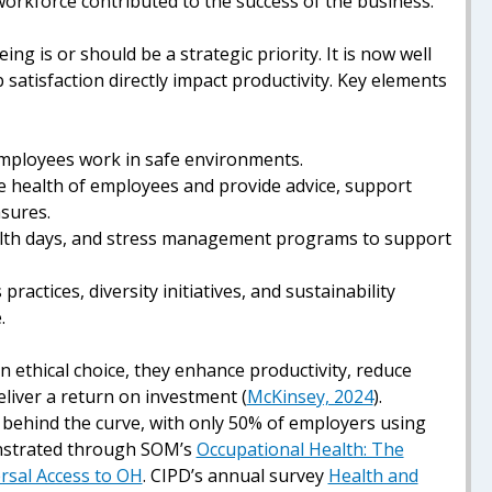
workforce contributed to the success of the business.
ng is or should be a strategic priority. It is now well
 satisfaction directly impact productivity. Key elements
employees work in safe environments.
he health of employees and provide advice, support
asures.
alth days, and stress management programs to support
practices, diversity initiatives, and sustainability
.
 ethical choice, they enhance productivity, reduce
iver a return on investment (
McKinsey, 2024
).
n behind the curve, with only 50% of employers using
onstrated through SOM’s
Occupational Health: The
ersal Access to OH
.
CIPD’s annual survey
Health and