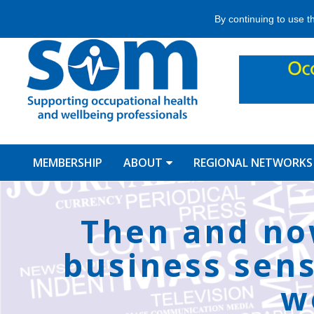
Jump
By continuing to use t
to
navigation
MEMBERSHIP
ABOUT
REGIONAL NETWORKS
Back
to
Then and no
top
business sens
w