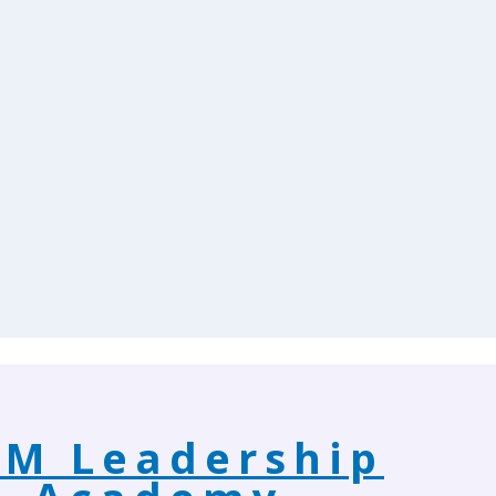
M Leadership