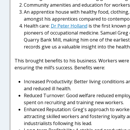
Community amenities and education for workers'
An apprentice house with healthy food, clothing,
amongst his apprentices compared to contempor
Health care:
Dr Peter Holland
is the first known 
pioneers of occupational medicine. Samuel Greg 
Quarry Bank Mill, making him one of the earliest
records give us a valuable insight into the health
This brought benefits to his business. Workers were he
ensuring the mill’s success. Benefits were:
Increased Productivity: Better living conditions 
and reduced ill health.
Reduced Turnover: Good welfare reduced employ
spent on recruiting and training new workers.
Enhanced Reputation: Greg's approach to worker w
attracting skilled workers and fostering loyalty
industrialists following his lead.