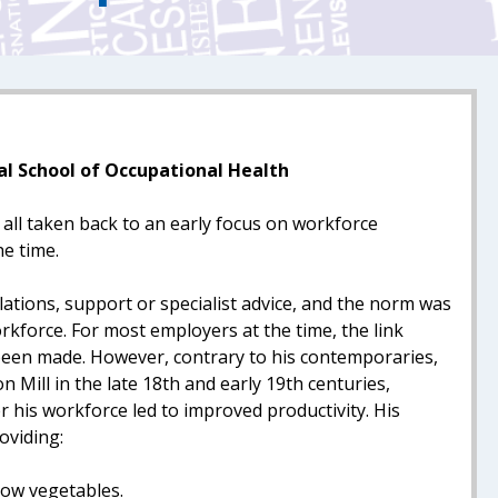
al School of Occupational Health
all taken back to an early focus on workforce
e time.
ations, support or specialist advice, and the norm was
rkforce. For most employers at the time, the link
been made. However, contrary to his contemporaries,
 Mill in the late 18th and early 19th centuries,
r his workforce led to improved productivity. His
oviding:
row vegetables.