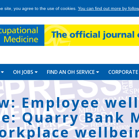
he site, you agree to the use of cookies.
You can find out more by followi
OH JOBS
FIND AN OH SERVICE
CORPORATE
w: Employee wel
e: Quarry Bank Mi
orkplace wellbei