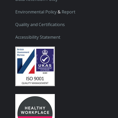
Environmental Policy
&
Report
Quality and Certifications
Accessibility Statement