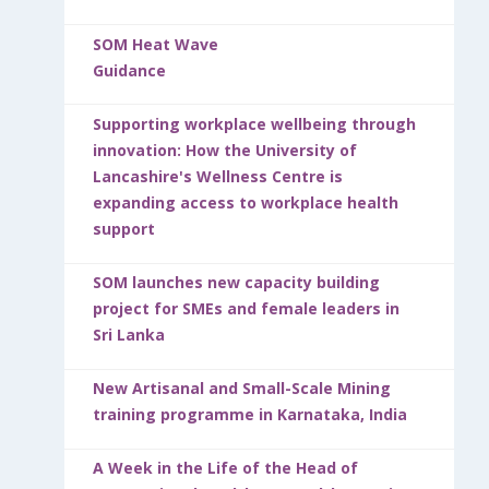
SOM Heat Wave
Guidance
Supporting workplace wellbeing through
innovation: How the University of
Lancashire's Wellness Centre is
expanding access to workplace health
support
SOM launches new capacity building
project for SMEs and female leaders in
Sri Lanka
New Artisanal and Small-Scale Mining
training programme in Karnataka, India
A Week in the Life of the Head of