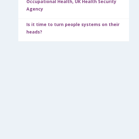
Occupational Health, UK Health Security
Agency
Is it time to turn people systems on their
heads?