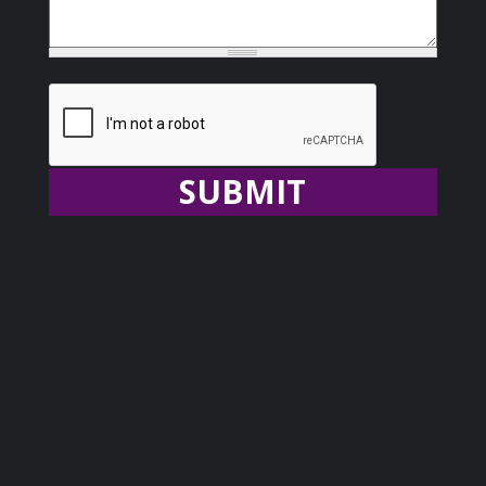
Recaptcha