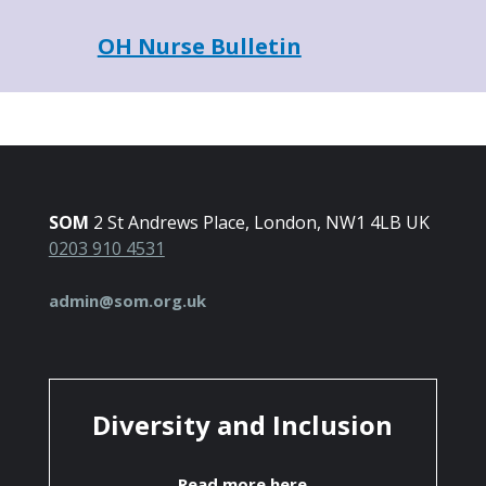
OH Nurse Bulletin
SOM
2 St Andrews Place, London, NW1 4LB UK
0203 910 4531
admin@som.org.uk
Diversity and Inclusion
Read more here