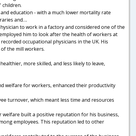
 children.
 and education - with a much lower mortality rate
aries and….
physician to work in a factory and considered one of the
employed him to look after the health of workers at
 recorded occupational physicians in the UK. His
 of the mill workers.
althier, more skilled, and less likely to leave,
and welfare for workers, enhanced their productivity
ee turnover, which meant less time and resources
elfare built a positive reputation for his business,
 among employees. This reputation led to other