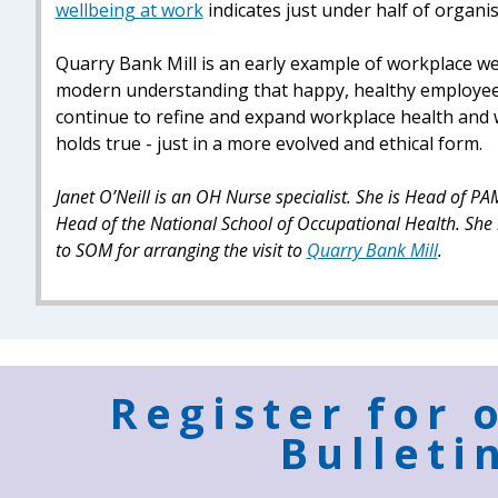
wellbeing at work
indicates just under half of organi
Quarry Bank Mill is an early example of workplace we
modern understanding that happy, healthy employee
continue to refine and expand workplace health and wel
holds true - just in a more evolved and ethical form.
Janet O’Neill is an OH Nurse specialist. She is Head of
Head of the National School of Occupational Health. She 
to SOM for arranging the visit to
Quarry Bank Mill
.
Register for 
Bulleti