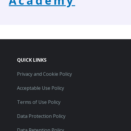
Academy
QUICK LINKS
Privacy and Cookie Policy
Acceptable Use Policy
Terms of Use Policy
Data Protection Policy
Data Retention Policy