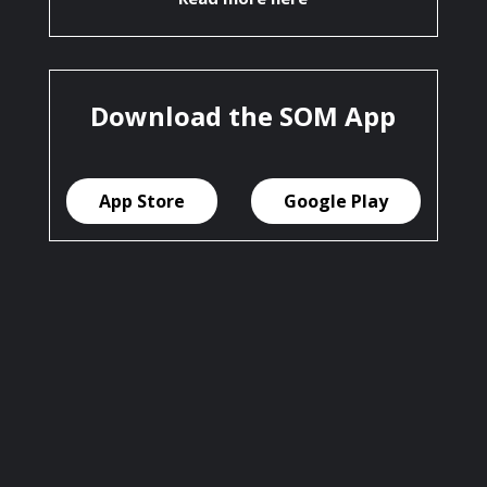
Download the SOM App
App Store
Google Play