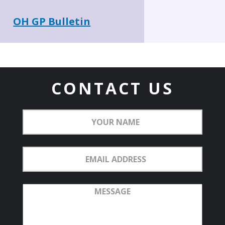
OH GP Bulletin
CONTACT US
Your
Name
Email
Address
Message