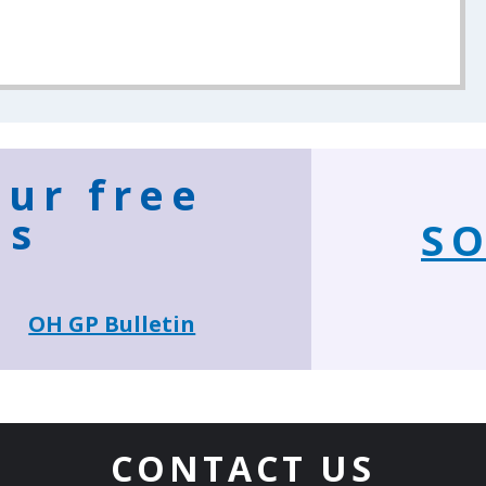
our free
ns
SO
OH GP Bulletin
CONTACT US