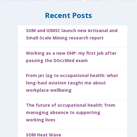
Recent Posts
SOM and IOMSC launch new Artisanal and
Small-Scale Mining research report
Working as a new OHP: my first job after
passing the DOccMed exam
From jet lag to occupational health: what
long-haul aviation taught me about
workplace wellbeing
The future of occupational health: from
managing absence to supporting
working lives
SOM Heat Wave