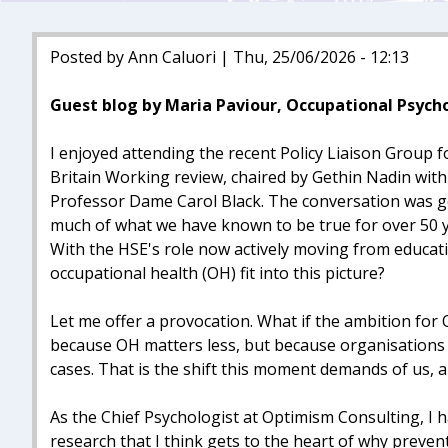
Posted by Ann Caluori | Thu, 25/06/2026 - 12:13
Guest blog by Maria Paviour, Occupational Psych
I enjoyed attending the recent Policy Liaison Group
Britain Working review, chaired by Gethin Nadin wit
Professor Dame Carol Black. The conversation was g
much of what we have known to be true for over 50 ye
With the HSE's role now actively moving from educat
occupational health (OH) fit into this picture?
Let me offer a provocation. What if the ambition for
because OH matters less, but because organisations 
cases. That is the shift this moment demands of us, an
As the Chief Psychologist at Optimism Consulting, I
research that I think gets to the heart of why prev