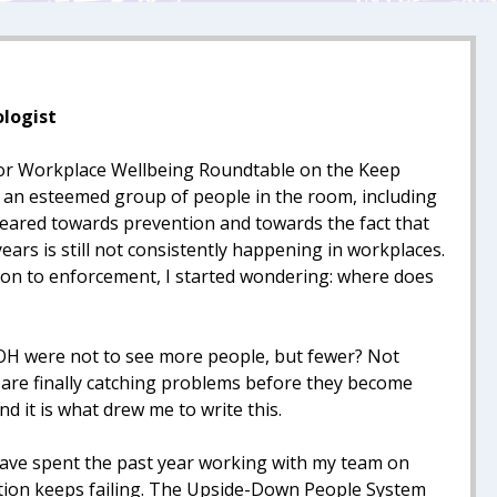
ologist
 for Workplace Wellbeing Roundtable on the Keep
h an esteemed group of people in the room, including
eared towards prevention and towards the fact that
ars is still not consistently happening in workplaces.
ion to enforcement, I started wondering: where does
 OH were not to see more people, but fewer? Not
are finally catching problems before they become
d it is what drew me to write this.
 have spent the past year working with my team on
ention keeps failing. The Upside-Down People System