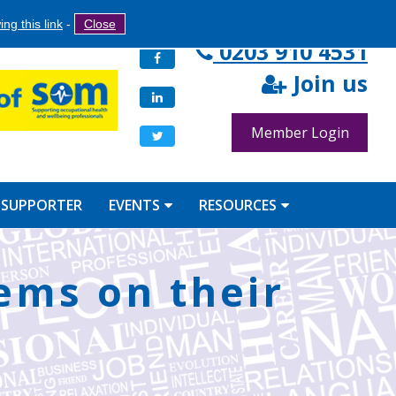
Search
ng this link
-
Close
Search
0203 910 4531
Facebook
form
Join us
LinkedIn
Member Login
Twitter
 SUPPORTER
EVENTS
RESOURCES
tems on their