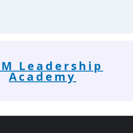
M Leadership
Academy