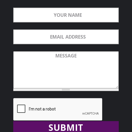
Your
Name
Email
Address
Message
Recaptcha