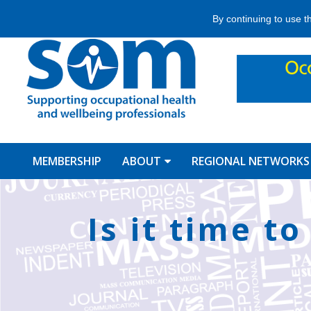
Jump
By continuing to use t
to
navigation
MEMBERSHIP
ABOUT
REGIONAL NETWORKS
Back
to
Is it time t
top