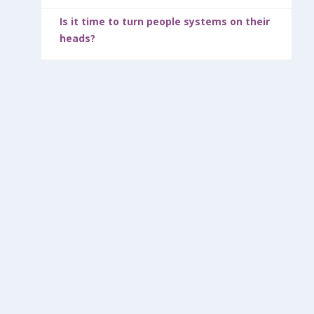
Is it time to turn people systems on their
heads?