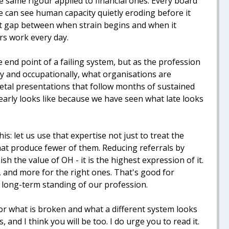
e same rigour applied to financial ones. Every board
one can see human capacity quietly eroding before it
hat gap between when strain begins and when it
rs work every day.
e end point of a failing system, but as the profession
lly and occupationally, what organisations are
etal presentations that follow months of sustained
arly looks like because we have seen what late looks
: let us use that expertise not just to treat the
hat produce fewer of them. Reducing referrals by
 the value of OH - it is the highest expression of it.
 and more for the right ones. That's good for
e long-term standing of our profession.
r what is broken and what a different system looks
 and I think you will be too. I do urge you to read it.