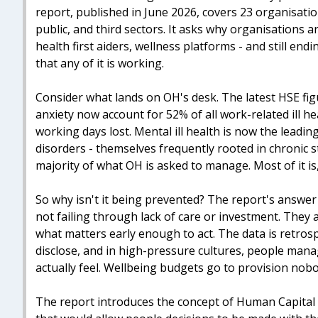
report, published in June 2026, covers 23 organisat
public, and third sectors. It asks why organisations a
health first aiders, wellness platforms - and still en
that any of it is working.
Consider what lands on OH's desk. The latest HSE fig
anxiety now account for 52% of all work-related ill he
working days lost. Mental ill health is now the leadi
disorders - themselves frequently rooted in chronic 
majority of what OH is asked to manage. Most of it is,
So why isn't it being prevented? The report's answer 
not failing through lack of care or investment. The
what matters early enough to act. The data is retro
disclose, and in high-pressure cultures, people man
actually feel. Wellbeing budgets go to provision nobo
The report introduces the concept of Human Capital I