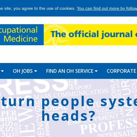
he site, you agree to the use of cookies.
You can find out more by followi
OH JOBS
FIND AN OH SERVICE
CORPORATE
o turn people sys
heads?