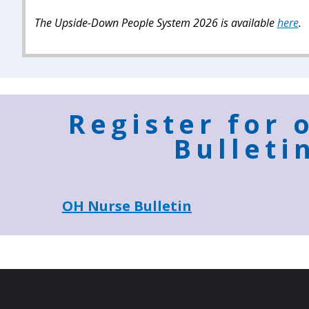
The Upside-Down People System 2026 is available
here
.
Register for 
Bulleti
OH Nurse Bulletin