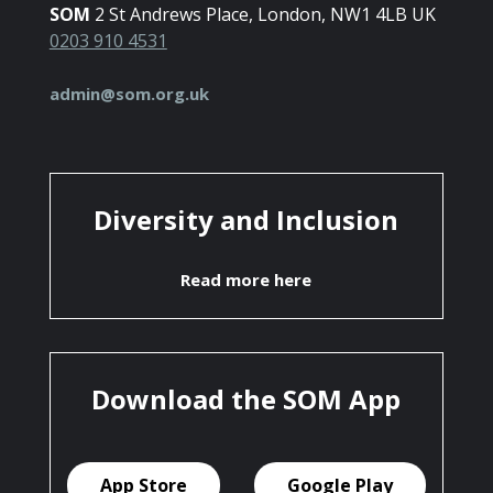
SOM
2 St Andrews Place, London, NW1 4LB UK
0203 910 4531
admin@som.org.uk
Diversity and Inclusion
Read more here
Download the SOM App
App Store
Google Play