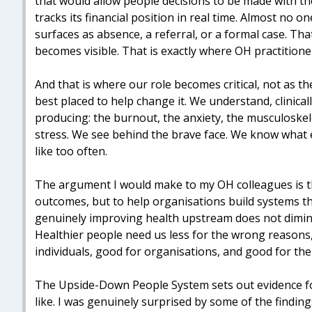
that would allow people decisions to be made with th
tracks its financial position in real time. Almost no 
surfaces as absence, a referral, or a formal case. T
becomes visible. That is exactly where OH practitione
And that is where our role becomes critical, not as th
best placed to help change it. We understand, clinica
producing: the burnout, the anxiety, the musculoskel
stress. We see behind the brave face. We know what e
like too often.
The argument I would make to my OH colleagues is this
outcomes, but to help organisations build systems t
genuinely improving health upstream does not diminish
Healthier people need us less for the wrong reasons,
individuals, good for organisations, and good for th
The Upside-Down People System sets out evidence fo
like. I was genuinely surprised by some of the findings,