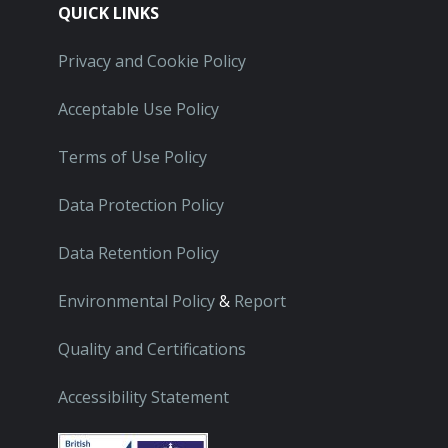
QUICK LINKS
Privacy and Cookie Policy
Acceptable Use Policy
Terms of Use Policy
Data Protection Policy
Data Retention Policy
Environmental Policy
&
Report
Quality and Certifications
Accessibility Statement