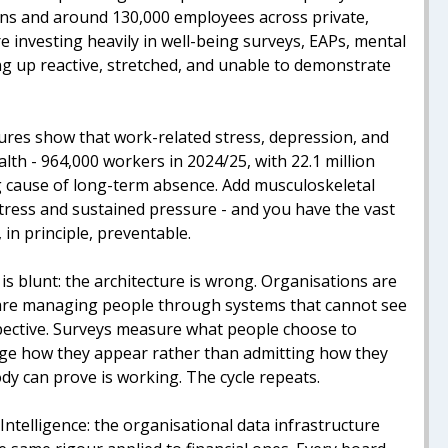
ions and around 130,000 employees across private,
re investing heavily in well-being surveys, EAPs, mental
ding up reactive, stretched, and unable to demonstrate
ures show that work-related stress, depression, and
alth - 964,000 workers in 2024/25, with 22.1 million
ng cause of long-term absence. Add musculoskeletal
stress and sustained pressure - and you have the vast
 in principle, preventable.
is blunt: the architecture is wrong. Organisations are
y are managing people through systems that cannot see
spective. Surveys measure what people choose to
age how they appear rather than admitting how they
dy can prove is working. The cycle repeats.
ntelligence: the organisational data infrastructure