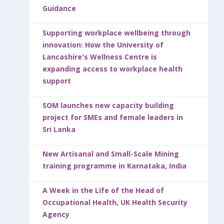
Guidance
Supporting workplace wellbeing through
innovation: How the University of
Lancashire's Wellness Centre is
expanding access to workplace health
support
SOM launches new capacity building
project for SMEs and female leaders in
Sri Lanka
New Artisanal and Small-Scale Mining
training programme in Karnataka, India
A Week in the Life of the Head of
Occupational Health, UK Health Security
Agency